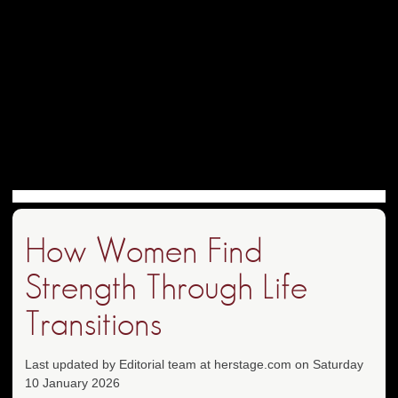
How Women Find
Strength Through Life
Transitions
Last updated by Editorial team at herstage.com on Saturday
10 January 2026