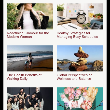
Redefining Glamour for the
Healthy Strategies for
Modern Woman
Managing Busy Schedules
The Health Benefits of
Global Perspectives on
Walking Daily
Wellness and Balance