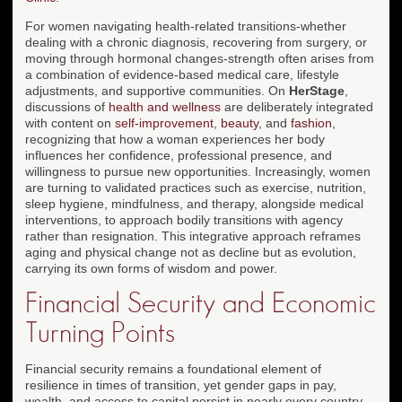
For women navigating health-related transitions-whether
dealing with a chronic diagnosis, recovering from surgery, or
moving through hormonal changes-strength often arises from
a combination of evidence-based medical care, lifestyle
adjustments, and supportive communities. On
HerStage
,
discussions of
health and wellness
are deliberately integrated
with content on
self-improvement
,
beauty
, and
fashion
,
recognizing that how a woman experiences her body
influences her confidence, professional presence, and
willingness to pursue new opportunities. Increasingly, women
are turning to validated practices such as exercise, nutrition,
sleep hygiene, mindfulness, and therapy, alongside medical
interventions, to approach bodily transitions with agency
rather than resignation. This integrative approach reframes
aging and physical change not as decline but as evolution,
carrying its own forms of wisdom and power.
Financial Security and Economic
Turning Points
Financial security remains a foundational element of
resilience in times of transition, yet gender gaps in pay,
wealth, and access to capital persist in nearly every country.