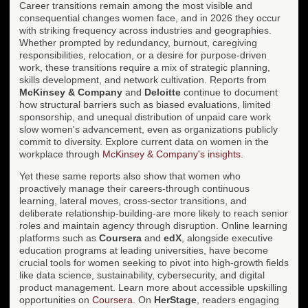
Career transitions remain among the most visible and
consequential changes women face, and in 2026 they occur
with striking frequency across industries and geographies.
Whether prompted by redundancy, burnout, caregiving
responsibilities, relocation, or a desire for purpose-driven
work, these transitions require a mix of strategic planning,
skills development, and network cultivation. Reports from
McKinsey & Company
and
Deloitte
continue to document
how structural barriers such as biased evaluations, limited
sponsorship, and unequal distribution of unpaid care work
slow women's advancement, even as organizations publicly
commit to diversity. Explore current data on women in the
workplace through
McKinsey & Company's insights
.
Yet these same reports also show that women who
proactively manage their careers-through continuous
learning, lateral moves, cross-sector transitions, and
deliberate relationship-building-are more likely to reach senior
roles and maintain agency through disruption. Online learning
platforms such as
Coursera
and
edX
, alongside executive
education programs at leading universities, have become
crucial tools for women seeking to pivot into high-growth fields
like data science, sustainability, cybersecurity, and digital
product management. Learn more about accessible upskilling
opportunities on
Coursera
. On
HerStage
, readers engaging