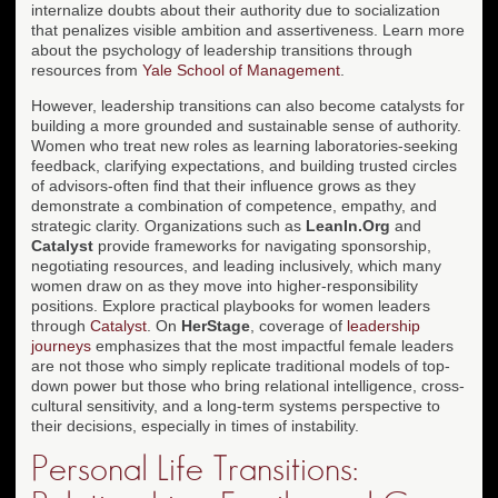
internalize doubts about their authority due to socialization
that penalizes visible ambition and assertiveness. Learn more
about the psychology of leadership transitions through
resources from
Yale School of Management
.
However, leadership transitions can also become catalysts for
building a more grounded and sustainable sense of authority.
Women who treat new roles as learning laboratories-seeking
feedback, clarifying expectations, and building trusted circles
of advisors-often find that their influence grows as they
demonstrate a combination of competence, empathy, and
strategic clarity. Organizations such as
LeanIn.Org
and
Catalyst
provide frameworks for navigating sponsorship,
negotiating resources, and leading inclusively, which many
women draw on as they move into higher-responsibility
positions. Explore practical playbooks for women leaders
through
Catalyst
. On
HerStage
, coverage of
leadership
journeys
emphasizes that the most impactful female leaders
are not those who simply replicate traditional models of top-
down power but those who bring relational intelligence, cross-
cultural sensitivity, and a long-term systems perspective to
their decisions, especially in times of instability.
Personal Life Transitions: