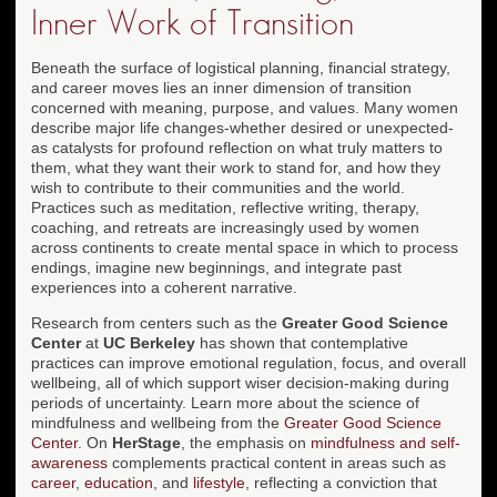
Inner Work of Transition
Beneath the surface of logistical planning, financial strategy,
and career moves lies an inner dimension of transition
concerned with meaning, purpose, and values. Many women
describe major life changes-whether desired or unexpected-
as catalysts for profound reflection on what truly matters to
them, what they want their work to stand for, and how they
wish to contribute to their communities and the world.
Practices such as meditation, reflective writing, therapy,
coaching, and retreats are increasingly used by women
across continents to create mental space in which to process
endings, imagine new beginnings, and integrate past
experiences into a coherent narrative.
Research from centers such as the
Greater Good Science
Center
at
UC Berkeley
has shown that contemplative
practices can improve emotional regulation, focus, and overall
wellbeing, all of which support wiser decision-making during
periods of uncertainty. Learn more about the science of
mindfulness and wellbeing from the
Greater Good Science
Center
. On
HerStage
, the emphasis on
mindfulness and self-
awareness
complements practical content in areas such as
career
,
education
, and
lifestyle
, reflecting a conviction that