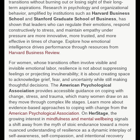
transitions without burning out or losing sight of their long-
term aspirations. Research in psychology and organizational
behavior, amplified by institutions such as
Harvard Business
School
and
Stanford Graduate School of Business
, has
shown that leaders who can regulate their emotions, respond
constructively to stress, and maintain empathy under
pressure are more innovative, more trusted, and more
effective in times of change. Explore how emotional
intelligence drives performance through resources from
Harvard Business Review
.
For women, whose transitions often involve visible and
invisible emotional labor, resilience is not about suppressing
feelings or projecting invulnerability; it is about creating space
to acknowledge grief, fear, and uncertainty while still making
thoughtful decisions. The
American Psychological
Association
provides accessible guidance on coping with
change, stress, and trauma, which many women draw on as
they move through complex life stages. Learn more about
evidence-based approaches to coping with change from the
American Psychological Association
. On
HerStage
, the
growing interest in
mindfulness and mental wellbeing
signals
a shift away from the myth of stoic endurance toward a more
nuanced understanding of resilience as a dynamic interplay of
self-awareness, self-compassion, and intentional recovery