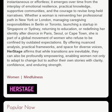
instantaneous or effortless; it emerges over time from the
interplay of emotional resilience, practical knowledge,
supportive communities, and the courage to revise long-held
narratives. Whether a woman is reinventing her professional
path in New York or London, managing caregiving
responsibilities in Berlin or Toronto, launching a startup in
Singapore or Sydney, returning to education, or redefining her
identity after divorce in Paris, Seoul, or Cape Town, she is
part of a global movement of women who refuse to be
confined by outdated expectations. By offering nuanced
analysis, practical frameworks, and space for diverse voices,
HerStage
affirms that while transitions are inevitable, they
can also be profoundly empowering, enabling women not only
to adapt to change but to author their own stories with clarity,
confidence, and enduring strength.
Women
Mindfulness
Popular Now