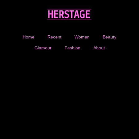
Home
Recent
Women
Beauty
Glamour
Fashion
About