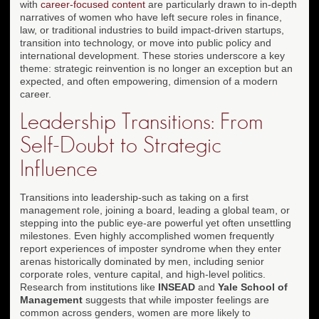
with
career-focused content
are particularly drawn to in-depth
narratives of women who have left secure roles in finance,
law, or traditional industries to build impact-driven startups,
transition into technology, or move into public policy and
international development. These stories underscore a key
theme: strategic reinvention is no longer an exception but an
expected, and often empowering, dimension of a modern
career.
Leadership Transitions: From
Self-Doubt to Strategic
Influence
Transitions into leadership-such as taking on a first
management role, joining a board, leading a global team, or
stepping into the public eye-are powerful yet often unsettling
milestones. Even highly accomplished women frequently
report experiences of imposter syndrome when they enter
arenas historically dominated by men, including senior
corporate roles, venture capital, and high-level politics.
Research from institutions like
INSEAD
and
Yale School of
Management
suggests that while imposter feelings are
common across genders, women are more likely to