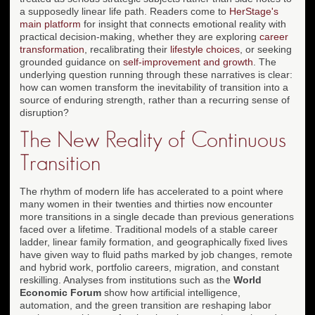
a supposedly linear life path. Readers come to
HerStage's
main platform
for insight that connects emotional reality with
practical decision-making, whether they are exploring
career
transformation
, recalibrating their
lifestyle choices
, or seeking
grounded guidance on
self-improvement and growth
. The
underlying question running through these narratives is clear:
how can women transform the inevitability of transition into a
source of enduring strength, rather than a recurring sense of
disruption?
The New Reality of Continuous
Transition
The rhythm of modern life has accelerated to a point where
many women in their twenties and thirties now encounter
more transitions in a single decade than previous generations
faced over a lifetime. Traditional models of a stable career
ladder, linear family formation, and geographically fixed lives
have given way to fluid paths marked by job changes, remote
and hybrid work, portfolio careers, migration, and constant
reskilling. Analyses from institutions such as the
World
Economic Forum
show how artificial intelligence,
automation, and the green transition are reshaping labor