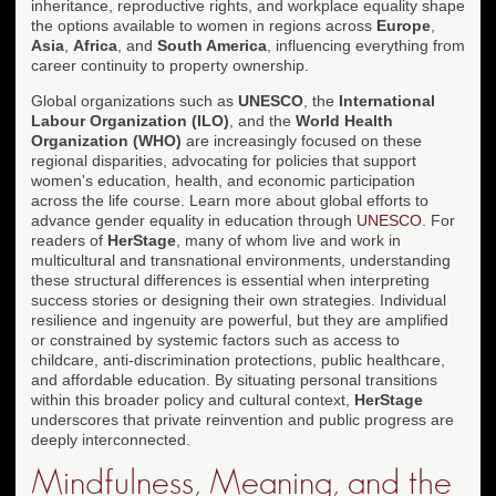
inheritance, reproductive rights, and workplace equality shape
the options available to women in regions across
Europe
,
Asia
,
Africa
, and
South America
, influencing everything from
career continuity to property ownership.
Global organizations such as
UNESCO
, the
International
Labour Organization (ILO)
, and the
World Health
Organization (WHO)
are increasingly focused on these
regional disparities, advocating for policies that support
women's education, health, and economic participation
across the life course. Learn more about global efforts to
advance gender equality in education through
UNESCO
. For
readers of
HerStage
, many of whom live and work in
multicultural and transnational environments, understanding
these structural differences is essential when interpreting
success stories or designing their own strategies. Individual
resilience and ingenuity are powerful, but they are amplified
or constrained by systemic factors such as access to
childcare, anti-discrimination protections, public healthcare,
and affordable education. By situating personal transitions
within this broader policy and cultural context,
HerStage
underscores that private reinvention and public progress are
deeply interconnected.
Mindfulness, Meaning, and the