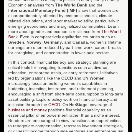
Economic analyses from
The World Bank
and the
International Monetary Fund (IMF)
show that women are
disproportionately affected by economic shocks, climate-
related disruptions, and labor market volatility, particularly in
emerging economies and marginalized communities. Learn
more about gender and economic resilience from
The World
Bank
. Even in comparatively egalitarian countries such as
Sweden
,
Norway
,
Germany
, and
Canada
, women's lifetime
earnings are often reduced by part-time work, career breaks
for caregiving, and concentration in lower-paid sectors.
In this context, financial literacy and strategic planning are
critical tools for navigating transitions such as divorce,
relocation, entrepreneurship, or early retirement. Initiatives
led by organizations like the
OECD
and
UN Women
increasingly focus on building women's capabilities in
budgeting, investing, insurance, and retirement planning,
encouraging a shift from short-term consumption to long-term
asset building. Explore policy work on financial literacy and
inclusion through the
OECD
. On
HerStage
, coverage of
business and money
positions financial capability as an
essential pillar of empowerment rather than a niche interest.
Readers are encouraged to view transitions as opportunities
to renegotiate compensation, reassess investment strategies,
or diversify income through side ventures and entrepreneurial