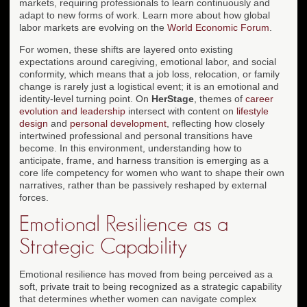
markets, requiring professionals to learn continuously and
adapt to new forms of work. Learn more about how global
labor markets are evolving on the
World Economic Forum
.
For women, these shifts are layered onto existing
expectations around caregiving, emotional labor, and social
conformity, which means that a job loss, relocation, or family
change is rarely just a logistical event; it is an emotional and
identity-level turning point. On
HerStage
, themes of
career
evolution and leadership
intersect with content on
lifestyle
design
and
personal development
, reflecting how closely
intertwined professional and personal transitions have
become. In this environment, understanding how to
anticipate, frame, and harness transition is emerging as a
core life competency for women who want to shape their own
narratives, rather than be passively reshaped by external
forces.
Emotional Resilience as a
Strategic Capability
Emotional resilience has moved from being perceived as a
soft, private trait to being recognized as a strategic capability
that determines whether women can navigate complex