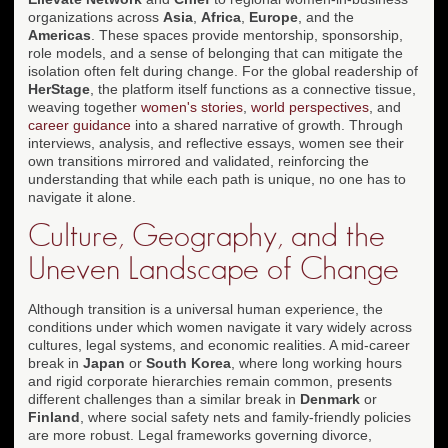
organizations across
Asia
,
Africa
,
Europe
, and the
Americas
. These spaces provide mentorship, sponsorship,
role models, and a sense of belonging that can mitigate the
isolation often felt during change. For the global readership of
HerStage
, the platform itself functions as a connective tissue,
weaving together
women's stories
,
world perspectives
, and
career guidance
into a shared narrative of growth. Through
interviews, analysis, and reflective essays, women see their
own transitions mirrored and validated, reinforcing the
understanding that while each path is unique, no one has to
navigate it alone.
Culture, Geography, and the
Uneven Landscape of Change
Although transition is a universal human experience, the
conditions under which women navigate it vary widely across
cultures, legal systems, and economic realities. A mid-career
break in
Japan
or
South Korea
, where long working hours
and rigid corporate hierarchies remain common, presents
different challenges than a similar break in
Denmark
or
Finland
, where social safety nets and family-friendly policies
are more robust. Legal frameworks governing divorce,