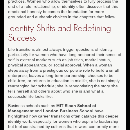
practices. Women who allow themselves to fully process the
end of a role, relationship, or identity often discover that this
emotional honesty becomes the foundation for more
grounded and authentic choices in the chapters that follow.
Identity Shifts and Redefining
Success
Life transitions almost always trigger questions of identity,
particularly for women who have long anchored their sense of
self in external markers such as job titles, marital status,
physical appearance, or social approval. When a woman
steps away from a prestigious corporate role to build a small
enterprise, leaves a long-term partnership, chooses to be
child-free, or returns to education in midlife, she is not simply
rearranging her schedule; she is renegotiating the story she
tells herself and others about who she is and what a
successful life looks like.
Business schools such as
MIT Sloan School of
Management
and
London Business School
have
highlighted how career transitions often catalyze this deeper
identity work, especially for women who aspire to leadership
but feel constrained by cultures that reward conformity more