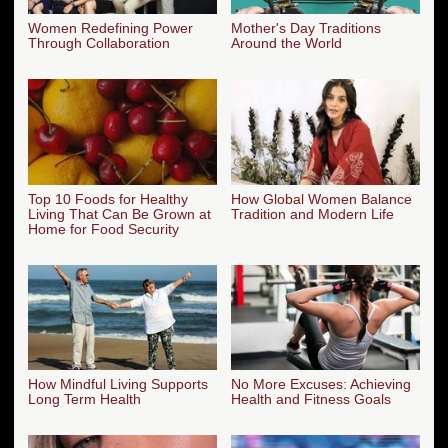
Women Redefining Power
Mother's Day Traditions
Through Collaboration
Around the World
Top 10 Foods for Healthy
How Global Women Balance
Living That Can Be Grown at
Tradition and Modern Life
Home for Food Security
How Mindful Living Supports
No More Excuses: Achieving
Long Term Health
Health and Fitness Goals