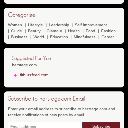
Categories
Women
Lifestyle
Leadership
Self Improvement
Guide
Beauty
Glamour
Health
Food
Fashion
Business
World
Education
Mindfulness
Career
Suggested For You
herstage.com
fitbuzzfeed.com
Subscribe to herstage.com Email
Enter your email address to subscribe to herstage.com and
receive notifications of new posts by email.