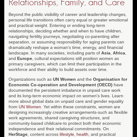
Relationships, Family, and Care
Beyond the public visibility of career and leadership changes,
personal life transitions often carry equal or greater emotional
and practical weight. Entering or ending long-term
relationships, deciding whether and when to have children,
navigating fertility journeys, negotiating co-parenting after
separation, or assuming responsibility for aging parents can
dramatically reshape a woman's time, energy, and financial
landscape. In many societies, including parts of
Asia
,
Africa
,
and
Europe
, cultural expectations still position women as
primary caregivers, which can limit their participation in the
workforce and their ability to build assets over time.
Organizations such as
UN Women
and the
Organisation for
Economic Co-operation and Development (OECD)
have
documented the persistent imbalance in unpaid care work
and its long-term economic impact on women's lives. Learn
more about global data on unpaid care and gender equality
from
UN Women
. Yet within these constraints, women are
designing increasingly creative arrangements-such as flexible
work agreements, shared caregiving structures, and
community-based childcare-to protect both their economic
independence and their relational commitments. On
HerStage
, content across
lifestyle
,
health
, and practical