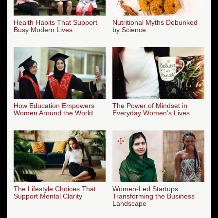
Health Habits That Support
Nutritional Myths Debunked
Busy Modern Lives
by Science
How Education Empowers
The Power of Mindset in
Women Around the World
Everyday Women’s Lives
The Lifestyle Choices That
Women-Led Startups
Support Mental Clarity
Transforming the Business
Landscape