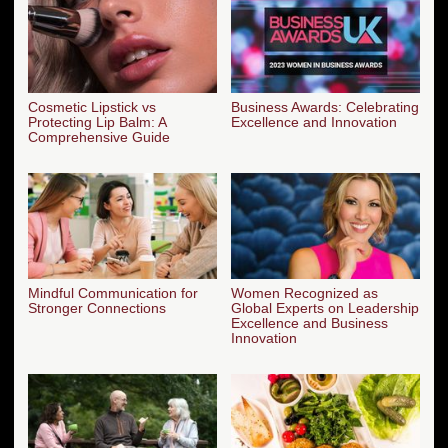
Cosmetic Lipstick vs
Business Awards: Celebrating
Protecting Lip Balm: A
Excellence and Innovation
Comprehensive Guide
Mindful Communication for
Women Recognized as
Stronger Connections
Global Experts on Leadership
Excellence and Business
Innovation