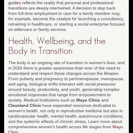
guides
reflects the reality that personal and professional
transitions are deeply intertwined. A decision to step back
from full-time employment to care for a family member may,
for example, become the catalyst for launching a consultancy,
retraining in healthcare, or starting a social enterprise focused
on eldercare or family services.
Health, Wellbeing, and the
Body in Transition
The body is an ongoing site of transition in women's lives, and
in 2026 there is greater awareness than ever of the need to
understand and respect these changes across the lifespan.
From puberty and pregnancy to perimenopause, menopause,
and aging, biological shifts intersect with social pressures
around beauty, productivity, and youth, generating complex
emotional responses that range from empowerment to
anxiety. Medical institutions such as
Mayo Clinic
and
Cleveland Clinic
have expanded resources dedicated to
women's health, not only in reproductive medicine but also in
cardiovascular health, mental health, autoimmune conditions,
and the systemic effects of chronic stress. Learn more about
comprehensive women's health across life stages from
Mayo
Clinic
.