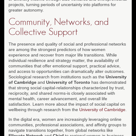
projects, turning periods of uncertainty into platforms for
greater autonomy.
Community, Networks, and
Collective Support
The presence and quality of social and professional networks
are among the strongest predictors of how women
experience and recover from major life transitions. While
individual resilience and strategy matter, the availability of
communities that offer emotional support, practical advice,
and access to opportunities can dramatically alter outcomes.
Sociological research from institutions such as the
University
of Cambridge
and
University of Toronto
has demonstrated
that strong social capital-relationships characterized by trust,
reciprocity, and shared norms-is closely associated with
mental health, career advancement, and overall life
satisfaction. Learn more about the impact of social capital on
wellbeing through research from the
University of Cambridge
.
In the digital era, women are increasingly leveraging online
communities, professional associations, and affinity groups to
navigate transitions together, from global networks like
Ellevate Network
and
Chief
to regional women-in-business