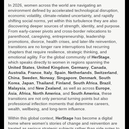
In 2026, women across the world are navigating an
environment defined by accelerated technological disruption,
economic volatility, climate-related uncertainty, and rapidly
shifting social norms, yet within this turbulence they are also
discovering deeper sources of strength, identity, and purpose.
From early-career pivots and cross-border relocations to
parenthood, caregiving, entrepreneurship, leadership
promotions, divorce, health crises, and later-life reinvention,
transitions are no longer rare interruptions but recurring
chapters that require resilience, strategic thinking, and
emotional agility. For the global community of
HerStage
,
which speaks directly to women in regions spanning the
United States
,
United Kingdom
,
Germany
,
Canada
,
Australia
,
France
,
Italy
,
Spain
,
Netherlands
,
Switzerland
,
China
,
Sweden
,
Norway
,
Singapore
,
Denmark
,
South
Korea
,
Japan
,
Thailand
,
Finland
,
South Africa
,
Brazil
,
Malaysia
, and
New Zealand
, as well as across
Europe
,
Asia
,
Africa
,
North America
, and
South America
, these
transitions are not only personal turning points but also
professional inflection moments that determine careers,
wealth, wellbeing, and long-term influence.
Within this global context,
HerStage
has become a digital
home where women's stories of change and reinvention are
treated as serious strategic subjects rather than side notes to