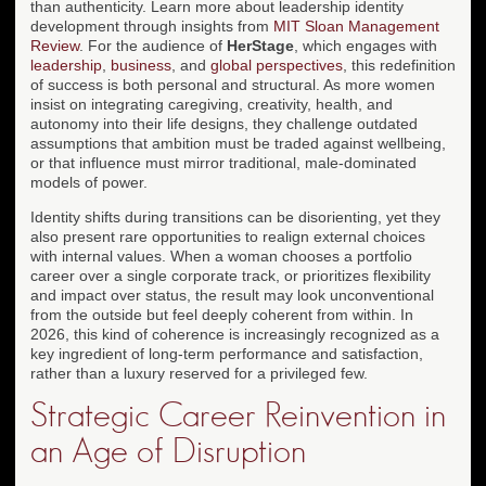
than authenticity. Learn more about leadership identity
development through insights from
MIT Sloan Management
Review
. For the audience of
HerStage
, which engages with
leadership
,
business
, and
global perspectives
, this redefinition
of success is both personal and structural. As more women
insist on integrating caregiving, creativity, health, and
autonomy into their life designs, they challenge outdated
assumptions that ambition must be traded against wellbeing,
or that influence must mirror traditional, male-dominated
models of power.
Identity shifts during transitions can be disorienting, yet they
also present rare opportunities to realign external choices
with internal values. When a woman chooses a portfolio
career over a single corporate track, or prioritizes flexibility
and impact over status, the result may look unconventional
from the outside but feel deeply coherent from within. In
2026, this kind of coherence is increasingly recognized as a
key ingredient of long-term performance and satisfaction,
rather than a luxury reserved for a privileged few.
Strategic Career Reinvention in
an Age of Disruption