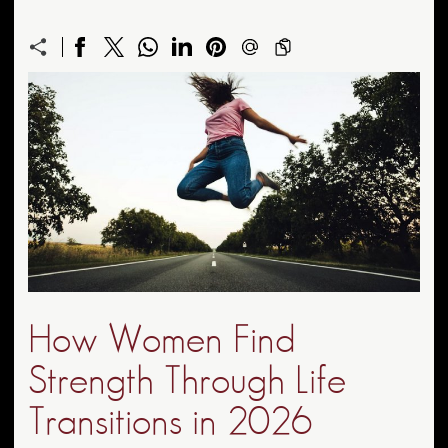
How Women Find
Strength Through Life
Transitions in 2026