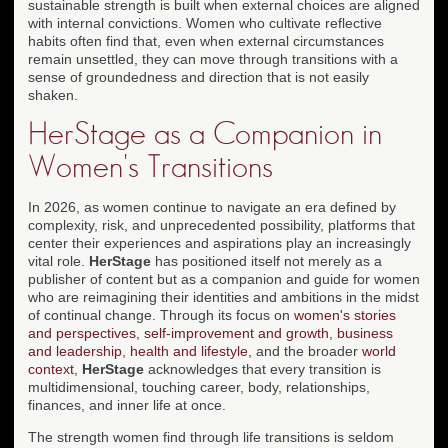
sustainable strength is built when external choices are aligned
with internal convictions. Women who cultivate reflective
habits often find that, even when external circumstances
remain unsettled, they can move through transitions with a
sense of groundedness and direction that is not easily
shaken.
HerStage as a Companion in
Women's Transitions
In 2026, as women continue to navigate an era defined by
complexity, risk, and unprecedented possibility, platforms that
center their experiences and aspirations play an increasingly
vital role.
HerStage
has positioned itself not merely as a
publisher of content but as a companion and guide for women
who are reimagining their identities and ambitions in the midst
of continual change. Through its focus on
women's stories
and perspectives
,
self-improvement and growth
,
business
and leadership
,
health and lifestyle
, and the broader
world
context
,
HerStage
acknowledges that every transition is
multidimensional, touching career, body, relationships,
finances, and inner life at once.
The strength women find through life transitions is seldom