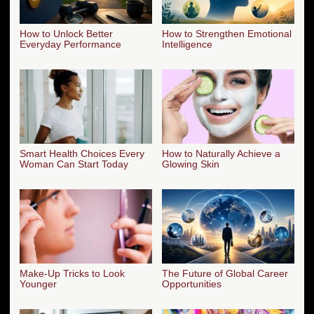
How to Unlock Better
How to Strengthen Emotional
Everyday Performance
Intelligence
Smart Health Choices Every
How to Naturally Achieve a
Woman Can Start Today
Glowing Skin
Make-Up Tricks to Look
The Future of Global Career
Younger
Opportunities