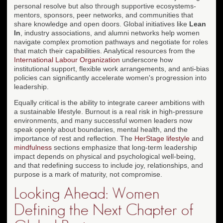
personal resolve but also through supportive ecosystems-
mentors, sponsors, peer networks, and communities that
share knowledge and open doors. Global initiatives like
Lean
In
, industry associations, and alumni networks help women
navigate complex promotion pathways and negotiate for roles
that match their capabilities. Analytical resources from the
International Labour Organization
underscore how
institutional support, flexible work arrangements, and anti-bias
policies can significantly accelerate women's progression into
leadership.
Equally critical is the ability to integrate career ambitions with
a sustainable lifestyle. Burnout is a real risk in high-pressure
environments, and many successful women leaders now
speak openly about boundaries, mental health, and the
importance of rest and reflection. The
HerStage lifestyle
and
mindfulness
sections emphasize that long-term leadership
impact depends on physical and psychological well-being,
and that redefining success to include joy, relationships, and
purpose is a mark of maturity, not compromise.
Looking Ahead: Women
Defining the Next Chapter of