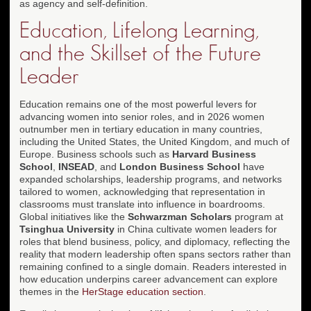
as agency and self-definition.
Education, Lifelong Learning,
and the Skillset of the Future
Leader
Education remains one of the most powerful levers for
advancing women into senior roles, and in 2026 women
outnumber men in tertiary education in many countries,
including the United States, the United Kingdom, and much of
Europe. Business schools such as
Harvard Business
School
,
INSEAD
, and
London Business School
have
expanded scholarships, leadership programs, and networks
tailored to women, acknowledging that representation in
classrooms must translate into influence in boardrooms.
Global initiatives like the
Schwarzman Scholars
program at
Tsinghua University
in China cultivate women leaders for
roles that blend business, policy, and diplomacy, reflecting the
reality that modern leadership often spans sectors rather than
remaining confined to a single domain. Readers interested in
how education underpins career advancement can explore
themes in the
HerStage education section
.