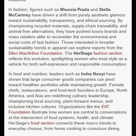
In fashion, figures such as
Miuccia Prada
and
Stella
McCartney
have driven a shift from purely aesthetic glamour
toward sustainability, transparency, and ethical sourcing. By
championing recycled materials, supply-chain traceability, and
animal-free alternatives, they have pushed luxury brands and
mass retailers alike to reconsider the environmental and
social costs of fast fashion. Those interested in broader
sustainability trends in apparel can explore reports from the
Ellen MacArthur Foundation
. The
HerStage
fashion section
reflects this evolution, spotlighting women who treat style as a
vehicle for both self-expression and responsible consumption.
In food and nutrition, leaders such as
Indra Nooyi
have
shown that large consumer goods companies can pivot
toward healthier portfolios while maintaining growth. Female
chefs, restaurateurs, and food-tech founders in Europe, North
America, and Asia are redefining culinary leadership,
championing local sourcing, plant-forward menus, and
inclusive kitchen cultures. Organizations like the
EAT
Foundation
illustrate how women are central to conversations
at the intersection of food systems, health, and climate.
HerStage's
food section
connects these macro trends to
everyday choices, from home cooking to conscious dining.