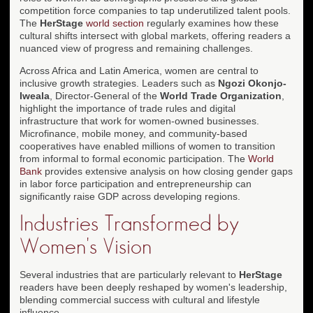
competition force companies to tap underutilized talent pools.
The
HerStage
world section
regularly examines how these
cultural shifts intersect with global markets, offering readers a
nuanced view of progress and remaining challenges.
Across Africa and Latin America, women are central to
inclusive growth strategies. Leaders such as
Ngozi Okonjo-
Iweala
, Director-General of the
World Trade Organization
,
highlight the importance of trade rules and digital
infrastructure that work for women-owned businesses.
Microfinance, mobile money, and community-based
cooperatives have enabled millions of women to transition
from informal to formal economic participation. The
World
Bank
provides extensive analysis on how closing gender gaps
in labor force participation and entrepreneurship can
significantly raise GDP across developing regions.
Industries Transformed by
Women's Vision
Several industries that are particularly relevant to
HerStage
readers have been deeply reshaped by women's leadership,
blending commercial success with cultural and lifestyle
influence.