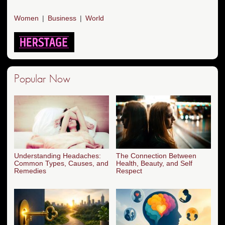
Women
Business
World
Popular Now
Understanding Headaches:
The Connection Between
Common Types, Causes, and
Health, Beauty, and Self
Remedies
Respect