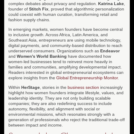
complex debates about privacy and regulation.
Katrina Lake
,
founder of
Stitch Fix
, proved that algorithmic personalization
could coexist with human curation, transforming retail and
fashion supply chains.
In emerging markets, women founders have become central
to inclusive growth. Across Africa, Latin America, and
Southeast Asia, entrepreneurs are using mobile technology,
digital payments, and community-based distribution to reach
underserved consumers. Organizations such as
Endeavor
and
Women's World Banking
have documented how
women-led businesses tend to reinvest more heavily in
families and communities, amplifying developmental impact.
Readers interested in global entrepreneurial ecosystems can
explore insights from the
Global Entrepreneurship Monitor
.
Within
HerStage
, stories in the
business section
increasingly
highlight how women founders integrate lifestyle, values, and
leadership identity. They are not only building scalable
companies; they are also redefining success to include
autonomy, flexibility, and alignment with social or
environmental missions, which resonates strongly with a
generation of professionals who reject the traditional trade-off
between impact and income.