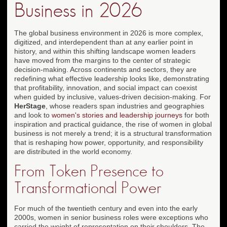
Business in 2026
The global business environment in 2026 is more complex,
digitized, and interdependent than at any earlier point in
history, and within this shifting landscape women leaders
have moved from the margins to the center of strategic
decision-making. Across continents and sectors, they are
redefining what effective leadership looks like, demonstrating
that profitability, innovation, and social impact can coexist
when guided by inclusive, values-driven decision-making. For
HerStage
, whose readers span industries and geographies
and look to
women's stories and leadership journeys
for both
inspiration and practical guidance, the rise of women in global
business is not merely a trend; it is a structural transformation
that is reshaping how power, opportunity, and responsibility
are distributed in the world economy.
From Token Presence to
Transformational Power
For much of the twentieth century and even into the early
2000s, women in senior business roles were exceptions who
carried the weight of representation on their shoulders. The