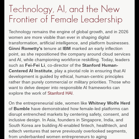
Technology, AI, and the New
Frontier of Female Leadership
Technology remains the engine of global growth, and in 2026
women are more visible than ever in shaping digital
transformation, artificial intelligence, and platform businesses.
Ginni Rometty's
tenure at
IBM
marked an early inflection
point, as she repositioned the company around cloud services
and AI, while championing workforce reskilling. Today, leaders
such as
Fei-Fei Li
, co-director of the
Stanford Human-
Centered AI Institute
, play a pivotal role in ensuring that AI
development is guided by ethical, human-centric principles
rather than purely commercial or military priorities. Those who
want to delve deeper into responsible AI frameworks can
explore the work of
Stanford HAI
.
On the entrepreneurial side, women like
Whitney Wolfe Herd
of
Bumble
have demonstrated how female-led platforms can
disrupt entrenched markets by centering safety, consent, and
inclusive design. In Asia, founders in Singapore, India, and
South Korea are building AI-enabled fintech, healthtech, and
edtech ventures that serve previously overlooked segments,
from underbanked women entrepreneurs to aging