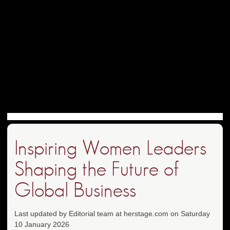
Inspiring Women Leaders
Shaping the Future of
Global Business
Last updated by Editorial team at herstage.com on Saturday
10 January 2026