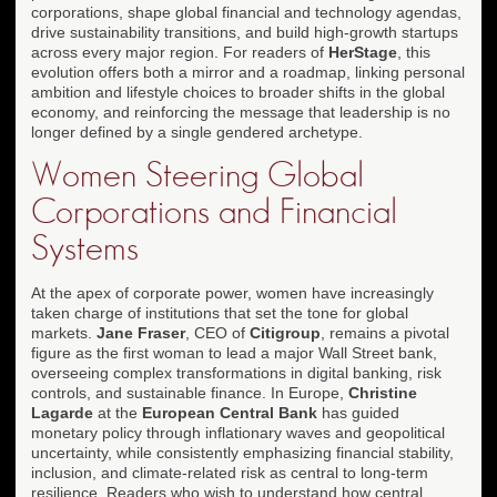
corporations, shape global financial and technology agendas,
drive sustainability transitions, and build high-growth startups
across every major region. For readers of
HerStage
, this
evolution offers both a mirror and a roadmap, linking personal
ambition and lifestyle choices to broader shifts in the global
economy, and reinforcing the message that leadership is no
longer defined by a single gendered archetype.
Women Steering Global
Corporations and Financial
Systems
At the apex of corporate power, women have increasingly
taken charge of institutions that set the tone for global
markets.
Jane Fraser
, CEO of
Citigroup
, remains a pivotal
figure as the first woman to lead a major Wall Street bank,
overseeing complex transformations in digital banking, risk
controls, and sustainable finance. In Europe,
Christine
Lagarde
at the
European Central Bank
has guided
monetary policy through inflationary waves and geopolitical
uncertainty, while consistently emphasizing financial stability,
inclusion, and climate-related risk as central to long-term
resilience. Readers who wish to understand how central