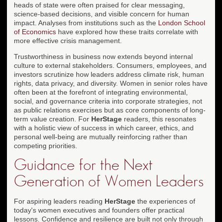
heads of state were often praised for clear messaging,
science-based decisions, and visible concern for human
impact. Analyses from institutions such as the
London School
of Economics
have explored how these traits correlate with
more effective crisis management.
Trustworthiness in business now extends beyond internal
culture to external stakeholders. Consumers, employees, and
investors scrutinize how leaders address climate risk, human
rights, data privacy, and diversity. Women in senior roles have
often been at the forefront of integrating environmental,
social, and governance criteria into corporate strategies, not
as public relations exercises but as core components of long-
term value creation. For
HerStage
readers, this resonates
with a holistic view of success in which career, ethics, and
personal well-being are mutually reinforcing rather than
competing priorities.
Guidance for the Next
Generation of Women Leaders
For aspiring leaders reading
HerStage
the experiences of
today's women executives and founders offer practical
lessons. Confidence and resilience are built not only through