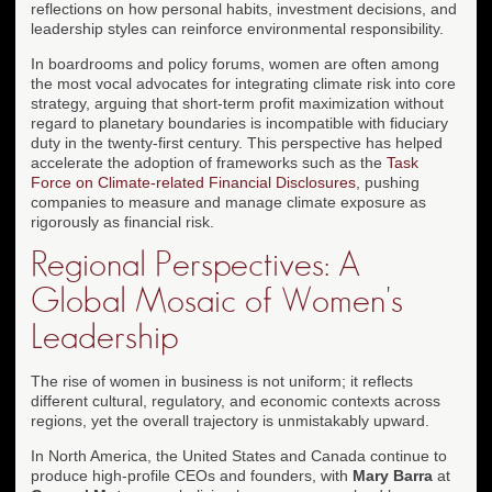
reflections on how personal habits, investment decisions, and
leadership styles can reinforce environmental responsibility.
In boardrooms and policy forums, women are often among
the most vocal advocates for integrating climate risk into core
strategy, arguing that short-term profit maximization without
regard to planetary boundaries is incompatible with fiduciary
duty in the twenty-first century. This perspective has helped
accelerate the adoption of frameworks such as the
Task
Force on Climate-related Financial Disclosures
, pushing
companies to measure and manage climate exposure as
rigorously as financial risk.
Regional Perspectives: A
Global Mosaic of Women's
Leadership
The rise of women in business is not uniform; it reflects
different cultural, regulatory, and economic contexts across
regions, yet the overall trajectory is unmistakably upward.
In North America, the United States and Canada continue to
produce high-profile CEOs and founders, with
Mary Barra
at