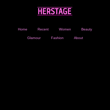
Home
Recent
Women
Beauty
Glamour
Fashion
About