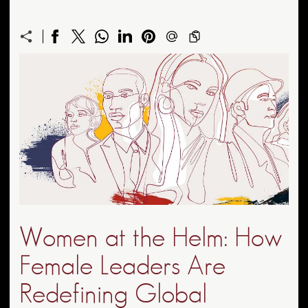
Women at the Helm: How
Female Leaders Are
Redefining Global