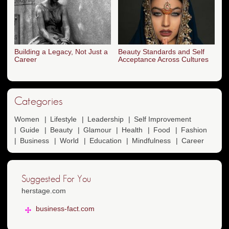
Building a Legacy, Not Just a
Beauty Standards and Self
Career
Acceptance Across Cultures
Categories
Women
Lifestyle
Leadership
Self Improvement
Guide
Beauty
Glamour
Health
Food
Fashion
Business
World
Education
Mindfulness
Career
Suggested For You
herstage.com
business-fact.com