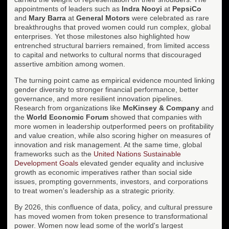
appointments of leaders such as
Indra Nooyi
at
PepsiCo
and
Mary Barra
at
General Motors
were celebrated as rare
breakthroughs that proved women could run complex, global
enterprises. Yet those milestones also highlighted how
entrenched structural barriers remained, from limited access
to capital and networks to cultural norms that discouraged
assertive ambition among women.
The turning point came as empirical evidence mounted linking
gender diversity to stronger financial performance, better
governance, and more resilient innovation pipelines.
Research from organizations like
McKinsey & Company
and
the
World Economic Forum
showed that companies with
more women in leadership outperformed peers on profitability
and value creation, while also scoring higher on measures of
innovation and risk management. At the same time, global
frameworks such as the
United Nations Sustainable
Development Goals
elevated gender equality and inclusive
growth as economic imperatives rather than social side
issues, prompting governments, investors, and corporations
to treat women's leadership as a strategic priority.
By 2026, this confluence of data, policy, and cultural pressure
has moved women from token presence to transformational
power. Women now lead some of the world's largest