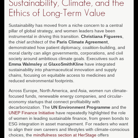
Sustainability, Climate, and the
Ethics of Long-Term Value
Sustainability has moved from a niche concern to a central
pillar of global strategy, and women leaders have been
instrumental in driving this transition.
Christiana Figueres
,
the chief architect of the
Paris Climate Agreement
,
demonstrated how patient diplomacy, coalition-building, and
moral clarity can align governments, corporations, and civil
society around ambitious climate goals. Executives such as
Emma Walmsley
at
GlaxoSmithKline
have integrated
sustainability into pharmaceutical innovation and supply
chains, focusing on equitable access to medicines and
reduced environmental footprints.
Across Europe, North America, and Asia, women run climate-
focused funds, renewable energy companies, and circular-
economy startups that connect profitability with
decarbonization. The
UN Environment Programme
and the
UNEP Finance Initiative
have repeatedly highlighted the role
of women in leading sustainable finance, from green bonds to
ESG integration in asset management. For readers who want
to align their own careers and lifestyles with climate-conscious
choices, the
mindfulness section at HerStage
offers