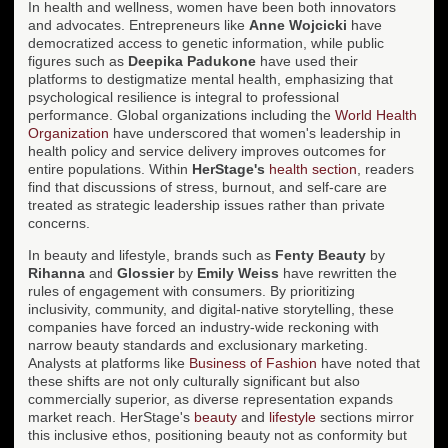
In health and wellness, women have been both innovators
and advocates. Entrepreneurs like
Anne Wojcicki
have
democratized access to genetic information, while public
figures such as
Deepika Padukone
have used their
platforms to destigmatize mental health, emphasizing that
psychological resilience is integral to professional
performance. Global organizations including the
World Health
Organization
have underscored that women's leadership in
health policy and service delivery improves outcomes for
entire populations. Within
HerStage's
health section
, readers
find that discussions of stress, burnout, and self-care are
treated as strategic leadership issues rather than private
concerns.
In beauty and lifestyle, brands such as
Fenty Beauty
by
Rihanna
and
Glossier
by
Emily Weiss
have rewritten the
rules of engagement with consumers. By prioritizing
inclusivity, community, and digital-native storytelling, these
companies have forced an industry-wide reckoning with
narrow beauty standards and exclusionary marketing.
Analysts at platforms like
Business of Fashion
have noted that
these shifts are not only culturally significant but also
commercially superior, as diverse representation expands
market reach. HerStage's
beauty
and
lifestyle
sections mirror
this inclusive ethos, positioning beauty not as conformity but