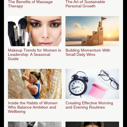
The Benefits of Massage
The Art of Sustainable
Therapy
Personal Growth
Makeup Trends for Women in
Building Momentum With
Leadership: A Seasonal
Small Daily Wins
Guide
Inside the Habits of Women
Creating Effective Morning
Who Balance Ambition and
and Evening Routines
Wellbeing