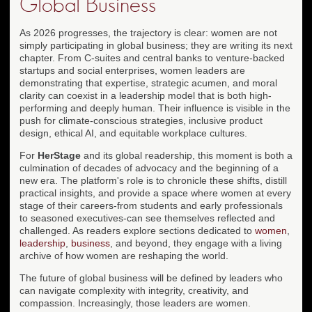
Global Business
As 2026 progresses, the trajectory is clear: women are not
simply participating in global business; they are writing its next
chapter. From C-suites and central banks to venture-backed
startups and social enterprises, women leaders are
demonstrating that expertise, strategic acumen, and moral
clarity can coexist in a leadership model that is both high-
performing and deeply human. Their influence is visible in the
push for climate-conscious strategies, inclusive product
design, ethical AI, and equitable workplace cultures.
For
HerStage
and its global readership, this moment is both a
culmination of decades of advocacy and the beginning of a
new era. The platform's role is to chronicle these shifts, distill
practical insights, and provide a space where women at every
stage of their careers-from students and early professionals
to seasoned executives-can see themselves reflected and
challenged. As readers explore sections dedicated to
women
,
leadership
,
business
, and beyond, they engage with a living
archive of how women are reshaping the world.
The future of global business will be defined by leaders who
can navigate complexity with integrity, creativity, and
compassion. Increasingly, those leaders are women.