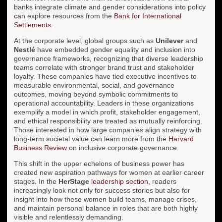
banks integrate climate and gender considerations into policy
can explore resources from the
Bank for International
Settlements
.
At the corporate level, global groups such as
Unilever
and
Nestlé
have embedded gender equality and inclusion into
governance frameworks, recognizing that diverse leadership
teams correlate with stronger brand trust and stakeholder
loyalty. These companies have tied executive incentives to
measurable environmental, social, and governance
outcomes, moving beyond symbolic commitments to
operational accountability. Leaders in these organizations
exemplify a model in which profit, stakeholder engagement,
and ethical responsibility are treated as mutually reinforcing.
Those interested in how large companies align strategy with
long-term societal value can learn more from the
Harvard
Business Review
on inclusive corporate governance.
This shift in the upper echelons of business power has
created new aspiration pathways for women at earlier career
stages. In the
HerStage
leadership section
, readers
increasingly look not only for success stories but also for
insight into how these women build teams, manage crises,
and maintain personal balance in roles that are both highly
visible and relentlessly demanding.