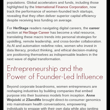
populations. Global accelerators and funds, including those
highlighted by the
International Finance Corporation
, now
track the performance of women-founded tech startups,
revealing that they often deliver superior capital efficiency
despite receiving less funding on average.
For
HerStage
readers navigating digital careers, the
career
section at
HerStage Career
has become a vital resource,
translating these macro trends into personal strategies for
upskilling, remote leadership, and cross-border collaboration.
As AI and automation redefine roles, women who invest in
data literacy, product thinking, and ethical decision-making
are positioning themselves as indispensable leaders in the
next wave of digital transformation.
Entrepreneurship and the
Power of Founder-Led Influence
Beyond corporate boardrooms, women entrepreneurs are
reshaping industries by building companies that embed
purpose into their business models from inception.
Anne
Wojcicki
at
23andMe
brought direct-to-consumer genomics
into mainstream health conversations, empowering
individuals to engage with their own data while also igniting