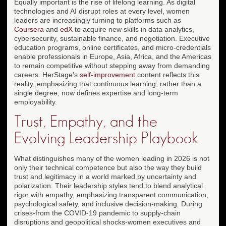
Equally important is the rise of lifelong learning. As digital
technologies and AI disrupt roles at every level, women
leaders are increasingly turning to platforms such as
Coursera
and
edX
to acquire new skills in data analytics,
cybersecurity, sustainable finance, and negotiation. Executive
education programs, online certificates, and micro-credentials
enable professionals in Europe, Asia, Africa, and the Americas
to remain competitive without stepping away from demanding
careers. HerStage's
self-improvement
content reflects this
reality, emphasizing that continuous learning, rather than a
single degree, now defines expertise and long-term
employability.
Trust, Empathy, and the
Evolving Leadership Playbook
What distinguishes many of the women leading in 2026 is not
only their technical competence but also the way they build
trust and legitimacy in a world marked by uncertainty and
polarization. Their leadership styles tend to blend analytical
rigor with empathy, emphasizing transparent communication,
psychological safety, and inclusive decision-making. During
crises-from the COVID-19 pandemic to supply-chain
disruptions and geopolitical shocks-women executives and