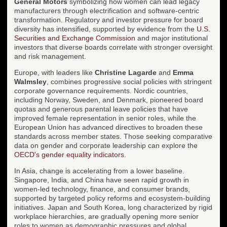
General Motors
symbolizing how women can lead legacy
manufacturers through electrification and software-centric
transformation. Regulatory and investor pressure for board
diversity has intensified, supported by evidence from the
U.S.
Securities and Exchange Commission
and major institutional
investors that diverse boards correlate with stronger oversight
and risk management.
Europe, with leaders like
Christine Lagarde
and
Emma
Walmsley
, combines progressive social policies with stringent
corporate governance requirements. Nordic countries,
including Norway, Sweden, and Denmark, pioneered board
quotas and generous parental leave policies that have
improved female representation in senior roles, while the
European Union has advanced directives to broaden these
standards across member states. Those seeking comparative
data on gender and corporate leadership can explore the
OECD's gender equality indicators
.
In Asia, change is accelerating from a lower baseline.
Singapore, India, and China have seen rapid growth in
women-led technology, finance, and consumer brands,
supported by targeted policy reforms and ecosystem-building
initiatives. Japan and South Korea, long characterized by rigid
workplace hierarchies, are gradually opening more senior
roles to women as demographic pressures and global