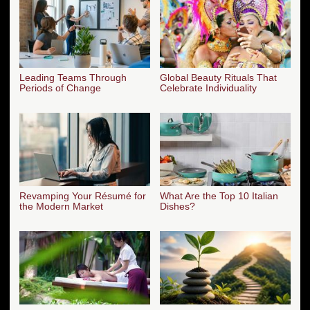
Leading Teams Through
Global Beauty Rituals That
Periods of Change
Celebrate Individuality
Revamping Your Résumé for
What Are the Top 10 Italian
the Modern Market
Dishes?