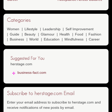
Categories
Women
Lifestyle
Leadership
Self Improvement
Guide
Beauty
Glamour
Health
Food
Fashion
Business
World
Education
Mindfulness
Career
Suggested For You
herstage.com
business-fact.com
Subscribe to herstage.com Email
Enter your email address to subscribe to herstage.com and
receive notifications of new posts by email.