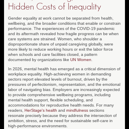
Hidden Costs of Inequality
Gender equality at work cannot be separated from health,
wellbeing, and the broader conditions that enable or constrain
performance. The experiences of the COVID-19 pandemic
and its aftermath revealed how fragile progress can be when
care systems are strained. Women, who shoulder a
disproportionate share of unpaid caregiving globally, were
more likely to reduce working hours or exit the labor force
when schools and care facilities closed, a pattern
documented by organizations like
UN Women
.
In 2026, mental health has emerged as a critical dimension of
workplace equality. High-achieving women in demanding
sectors report elevated levels of burnout, driven by the
pressures of perfectionism, representation, and the emotional
labor of navigating bias. Employers are increasingly expected
to provide comprehensive wellbeing programs, including
mental health support, flexible scheduling, and
accommodations for reproductive health needs. For many
readers,
HerStage's health
and
mindfulness
sections
resonate precisely because they address the intersection of
ambition, stress, and the need for sustainable self-care in
high-performance environments.