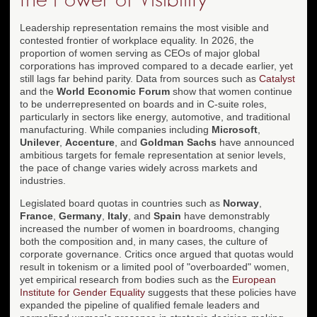
Leadership representation remains the most visible and
contested frontier of workplace equality. In 2026, the
proportion of women serving as CEOs of major global
corporations has improved compared to a decade earlier, yet
still lags far behind parity. Data from sources such as
Catalyst
and the
World Economic Forum
show that women continue
to be underrepresented on boards and in C-suite roles,
particularly in sectors like energy, automotive, and traditional
manufacturing. While companies including
Microsoft
,
Unilever
,
Accenture
, and
Goldman Sachs
have announced
ambitious targets for female representation at senior levels,
the pace of change varies widely across markets and
industries.
Legislated board quotas in countries such as
Norway
,
France
,
Germany
,
Italy
, and
Spain
have demonstrably
increased the number of women in boardrooms, changing
both the composition and, in many cases, the culture of
corporate governance. Critics once argued that quotas would
result in tokenism or a limited pool of "overboarded" women,
yet empirical research from bodies such as the
European
Institute for Gender Equality
suggests that these policies have
expanded the pipeline of qualified female leaders and