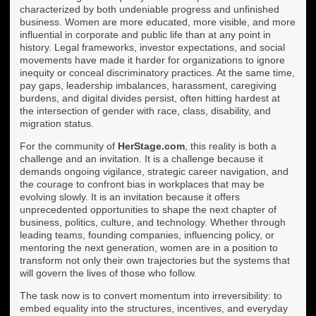
characterized by both undeniable progress and unfinished
business. Women are more educated, more visible, and more
influential in corporate and public life than at any point in
history. Legal frameworks, investor expectations, and social
movements have made it harder for organizations to ignore
inequity or conceal discriminatory practices. At the same time,
pay gaps, leadership imbalances, harassment, caregiving
burdens, and digital divides persist, often hitting hardest at
the intersection of gender with race, class, disability, and
migration status.
For the community of
HerStage.com
, this reality is both a
challenge and an invitation. It is a challenge because it
demands ongoing vigilance, strategic career navigation, and
the courage to confront bias in workplaces that may be
evolving slowly. It is an invitation because it offers
unprecedented opportunities to shape the next chapter of
business, politics, culture, and technology. Whether through
leading teams, founding companies, influencing policy, or
mentoring the next generation, women are in a position to
transform not only their own trajectories but the systems that
will govern the lives of those who follow.
The task now is to convert momentum into irreversibility: to
embed equality into the structures, incentives, and everyday