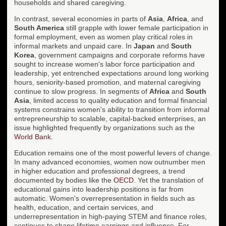
households and shared caregiving.
In contrast, several economies in parts of
Asia
,
Africa
, and
South America
still grapple with lower female participation in
formal employment, even as women play critical roles in
informal markets and unpaid care. In
Japan
and
South
Korea
, government campaigns and corporate reforms have
sought to increase women's labor force participation and
leadership, yet entrenched expectations around long working
hours, seniority-based promotion, and maternal caregiving
continue to slow progress. In segments of
Africa
and
South
Asia
, limited access to quality education and formal financial
systems constrains women's ability to transition from informal
entrepreneurship to scalable, capital-backed enterprises, an
issue highlighted frequently by organizations such as the
World Bank
.
Education remains one of the most powerful levers of change.
In many advanced economies, women now outnumber men
in higher education and professional degrees, a trend
documented by bodies like the
OECD
. Yet the translation of
educational gains into leadership positions is far from
automatic. Women's overrepresentation in fields such as
health, education, and certain services, and
underrepresentation in high-paying STEM and finance roles,
continues to shape lifetime earnings and influence. For