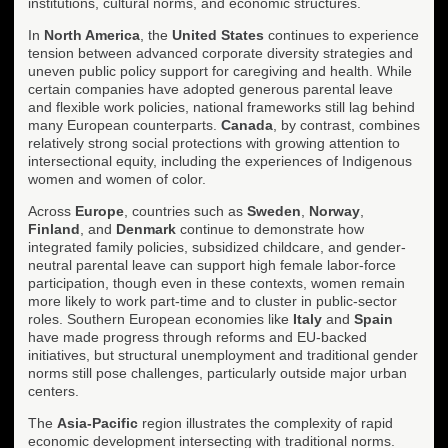
institutions, cultural norms, and economic structures.
In
North America
, the
United States
continues to experience
tension between advanced corporate diversity strategies and
uneven public policy support for caregiving and health. While
certain companies have adopted generous parental leave
and flexible work policies, national frameworks still lag behind
many European counterparts.
Canada
, by contrast, combines
relatively strong social protections with growing attention to
intersectional equity, including the experiences of Indigenous
women and women of color.
Across
Europe
, countries such as
Sweden
,
Norway
,
Finland
, and
Denmark
continue to demonstrate how
integrated family policies, subsidized childcare, and gender-
neutral parental leave can support high female labor-force
participation, though even in these contexts, women remain
more likely to work part-time and to cluster in public-sector
roles. Southern European economies like
Italy
and
Spain
have made progress through reforms and EU-backed
initiatives, but structural unemployment and traditional gender
norms still pose challenges, particularly outside major urban
centers.
The
Asia-Pacific
region illustrates the complexity of rapid
economic development intersecting with traditional norms.