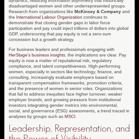
dynamics, reducing information asymmetry that historically
disadvantaged women and other underrepresented groups.
Research from organizations like
McKinsey & Company
and
the
International Labour Organization
continues to
demonstrate that closing gender gaps in labor force
participation and pay could inject trillions of dollars into global
GDP, underscoring that pay equity is not a zero-sum
concession but a growth strategy.
For business leaders and professionals engaging with
HerStage's business insights
, the implications are clear. Pay
equity is now a matter of reputational risk, regulatory
compliance, and talent competitiveness. High-performing
women, especially in sectors like technology, finance, and
consulting, increasingly evaluate employers based on
transparent compensation frameworks, promotion criteria,
and the presence of women in senior roles. Organizations
that fail to address inequities face higher turnover, weaker
employer brands, and growing pressure from institutional
investors integrating gender metrics into environmental,
social, and governance (ESG) assessments, a trend traced in
analyses by groups such as
MSCI
.
Leadership, Representation, and
the Power of Visibility