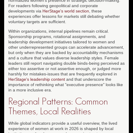
normalized women's presence in strategic decision-making.
For readers following geopolitical and corporate
developments via
HerStage's world section
, these
experiences offer lessons for markets still debating whether
voluntary targets are sufficient.
Within organizations, internal pipelines remain critical.
Sponsorship programs, rotational assignments, and
leadership development initiatives tailored to women and
other underrepresented groups can accelerate advancement,
but only when they are backed by accountability mechanisms
and a culture that values diverse leadership styles. Female
leaders still report navigating double binds-being perceived as
either too assertive or not assertive enough, or judged more
harshly for mistakes-issues that are frequently explored in
HerStage's leadership content
and that underscore the
importance of rethinking what "executive presence" looks like
in a more inclusive era.
Regional Patterns: Common
Themes, Local Realities
While global indicators provide a useful overview, the lived
experience of women at work in 2026 is shaped by local