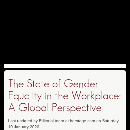
The State of Gender
Equality in the Workplace:
A Global Perspective
Last updated by Editorial team at herstage.com on Saturday
10 January 2026