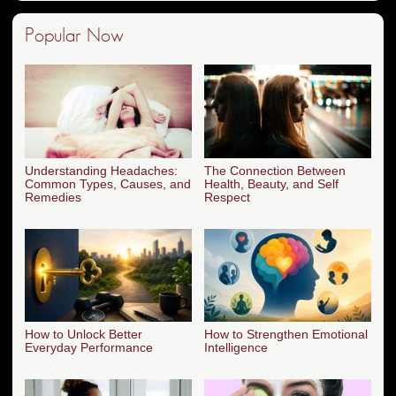
Popular Now
Understanding Headaches:
The Connection Between
Common Types, Causes, and
Health, Beauty, and Self
Remedies
Respect
How to Unlock Better
How to Strengthen Emotional
Everyday Performance
Intelligence