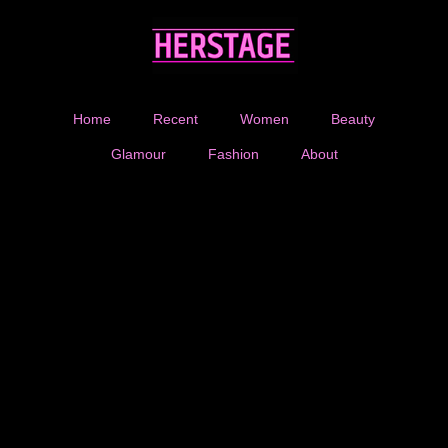
Home
Recent
Women
Beauty
Glamour
Fashion
About