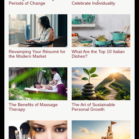
Periods of Change
Celebrate Individuality
Revamping Your Résumé for
What Are the Top 10 Italian
the Modern Market
Dishes?
The Benefits of Massage
The Art of Sustainable
Therapy
Personal Growth