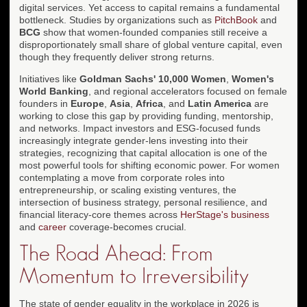
digital services. Yet access to capital remains a fundamental
bottleneck. Studies by organizations such as
PitchBook
and
BCG
show that women-founded companies still receive a
disproportionately small share of global venture capital, even
though they frequently deliver strong returns.
Initiatives like
Goldman Sachs' 10,000 Women
,
Women's
World Banking
, and regional accelerators focused on female
founders in
Europe
,
Asia
,
Africa
, and
Latin America
are
working to close this gap by providing funding, mentorship,
and networks. Impact investors and ESG-focused funds
increasingly integrate gender-lens investing into their
strategies, recognizing that capital allocation is one of the
most powerful tools for shifting economic power. For women
contemplating a move from corporate roles into
entrepreneurship, or scaling existing ventures, the
intersection of business strategy, personal resilience, and
financial literacy-core themes across
HerStage's business
and
career
coverage-becomes crucial.
The Road Ahead: From
Momentum to Irreversibility
The state of gender equality in the workplace in 2026 is