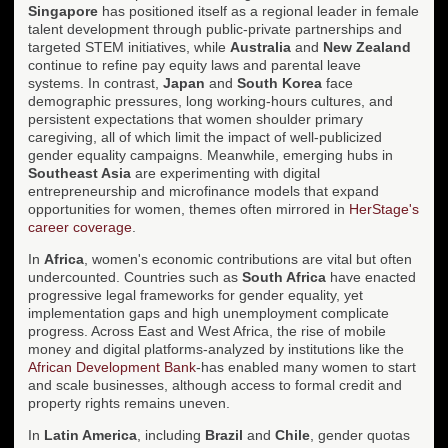
Singapore
has positioned itself as a regional leader in female
talent development through public-private partnerships and
targeted STEM initiatives, while
Australia
and
New Zealand
continue to refine pay equity laws and parental leave
systems. In contrast,
Japan
and
South Korea
face
demographic pressures, long working-hours cultures, and
persistent expectations that women shoulder primary
caregiving, all of which limit the impact of well-publicized
gender equality campaigns. Meanwhile, emerging hubs in
Southeast Asia
are experimenting with digital
entrepreneurship and microfinance models that expand
opportunities for women, themes often mirrored in
HerStage's
career coverage
.
In
Africa
, women's economic contributions are vital but often
undercounted. Countries such as
South Africa
have enacted
progressive legal frameworks for gender equality, yet
implementation gaps and high unemployment complicate
progress. Across East and West Africa, the rise of mobile
money and digital platforms-analyzed by institutions like the
African Development Bank
-has enabled many women to start
and scale businesses, although access to formal credit and
property rights remains uneven.
In
Latin America
, including
Brazil
and
Chile
, gender quotas