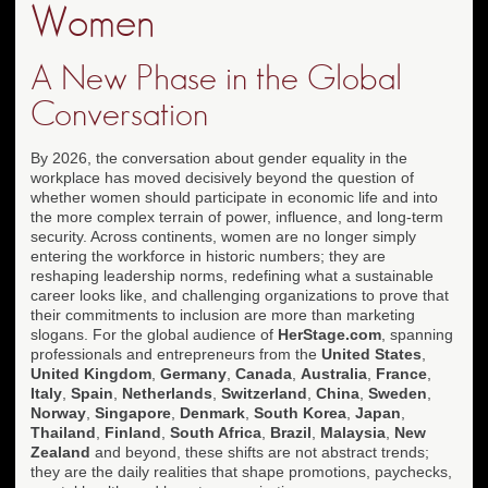
Women
A New Phase in the Global
Conversation
By 2026, the conversation about gender equality in the
workplace has moved decisively beyond the question of
whether women should participate in economic life and into
the more complex terrain of power, influence, and long-term
security. Across continents, women are no longer simply
entering the workforce in historic numbers; they are
reshaping leadership norms, redefining what a sustainable
career looks like, and challenging organizations to prove that
their commitments to inclusion are more than marketing
slogans. For the global audience of
HerStage.com
, spanning
professionals and entrepreneurs from the
United States
,
United Kingdom
,
Germany
,
Canada
,
Australia
,
France
,
Italy
,
Spain
,
Netherlands
,
Switzerland
,
China
,
Sweden
,
Norway
,
Singapore
,
Denmark
,
South Korea
,
Japan
,
Thailand
,
Finland
,
South Africa
,
Brazil
,
Malaysia
,
New
Zealand
and beyond, these shifts are not abstract trends;
they are the daily realities that shape promotions, paychecks,