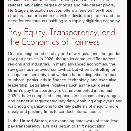
readers navigating degree choices and mid-career pivots,
HerStage's education section
offers a lens on how these
structural patterns intersect with individual aspiration and the
need for continuous upskilling in a rapidly digitizing economy.
Pay Equity, Transparency, and
the Economics of Fairness
Despite heightened scrutiny and new regulations, the gender
pay gap persists in 2026, though its contours differ across
regions and industries. In many advanced economies, the
raw gap has narrowed somewhat, but when controlling for
occupation, seniority, and working hours, disparities remain
stubborn, particularly in finance, technology, and executive
leadership. Legislative initiatives such as the
European
Union
's pay transparency rules, implemented in the mid-
2020s, have compelled companies to disclose salary ranges
and gender-disaggregated pay data, enabling employees and
watchdog organizations to identify patterns of inequity more
easily and pushing firms to conduct internal audits.
In the
United States
, an expanding patchwork of state-level
pay transparency laws has begun to shift negotiation