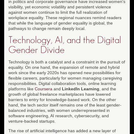
in politics and corporate governance have increased women's
visibility, yet economic volatility and persistent violence
against women continue to limit the full realization of
workplace equality. These regional nuances remind readers
that while the language of gender equality is global, the
pathways to change remain deeply local.
Technology, AI, and the Digital
Gender Divide
Technology is both a catalyst and a constraint in the pursuit of
equality. On one hand, the expansion of remote and hybrid
work since the early 2020s has opened new possibilities for
flexible careers, particularly for women managing caregiving
responsibilities. Digital collaboration tools, online learning
platforms like
Coursera
and
LinkedIn Learning
, and the
growth of global freelance marketplaces have lowered
barriers to entry for knowledge-based work. On the other
hand, the tech sector itself remains one of the least gender-
balanced industries, with women underrepresented in
software engineering, AI research, cybersecurity, and
venture-backed startups.
The rise of artificial intelligence has added a new layer of