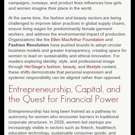
campaigns, runways, and product lines influences how girls
and women imagine their place in the world.
At the same time, the fashion and beauty sectors are being
challenged to improve labor practices in global supply chains,
ensure living wages for predominantly female garment
workers, and address the environmental impact of production.
Organizations like the
Ellen MacArthur Foundation
and
Fashion Revolution
have pushed brands to adopt circular
business models and greater transparency, creating space for
women to lead on sustainability and ethical innovation. For
readers exploring identity, style, and professional image
through
HerStage's fashion
,
beauty
, and
lifestyle
content,
these shifts demonstrate that personal expression and
systemic responsibility can be aligned rather than opposed.
Entrepreneurship, Capital, and
the Quest for Financial Power
Entrepreneurship has long been framed as a pathway to
autonomy for women who encounter barriers in traditional
corporate structures. In 2026, women-led startups are
increasingly visible in sectors such as fintech, healthtech,
education technology, sustainable consumer goods, and