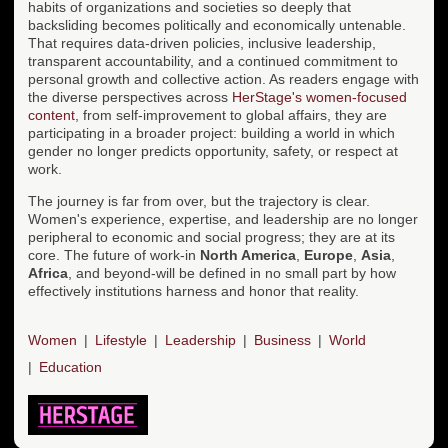
habits of organizations and societies so deeply that
backsliding becomes politically and economically untenable.
That requires data-driven policies, inclusive leadership,
transparent accountability, and a continued commitment to
personal growth and collective action. As readers engage with
the diverse perspectives across
HerStage's women-focused
content
, from self-improvement to global affairs, they are
participating in a broader project: building a world in which
gender no longer predicts opportunity, safety, or respect at
work.
The journey is far from over, but the trajectory is clear.
Women's experience, expertise, and leadership are no longer
peripheral to economic and social progress; they are at its
core. The future of work-in
North America
,
Europe
,
Asia
,
Africa
, and beyond-will be defined in no small part by how
effectively institutions harness and honor that reality.
Women
Lifestyle
Leadership
Business
World
Education