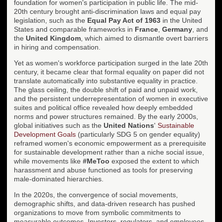
foundation for women's participation in public life. The mid-
20th century brought anti-discrimination laws and equal pay
legislation, such as the
Equal Pay Act of 1963
in the United
States and comparable frameworks in
France
,
Germany
, and
the
United Kingdom
, which aimed to dismantle overt barriers
in hiring and compensation.
Yet as women's workforce participation surged in the late 20th
century, it became clear that formal equality on paper did not
translate automatically into substantive equality in practice.
The glass ceiling, the double shift of paid and unpaid work,
and the persistent underrepresentation of women in executive
suites and political office revealed how deeply embedded
norms and power structures remained. By the early 2000s,
global initiatives such as the
United Nations
'
Sustainable
Development Goals
(particularly SDG 5 on gender equality)
reframed women's economic empowerment as a prerequisite
for sustainable development rather than a niche social issue,
while movements like
#MeToo
exposed the extent to which
harassment and abuse functioned as tools for preserving
male-dominated hierarchies.
In the 2020s, the convergence of social movements,
demographic shifts, and data-driven research has pushed
organizations to move from symbolic commitments to
measurable outcomes. Investors, regulators, and employees