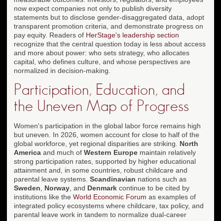
now expect companies not only to publish diversity
statements but to disclose gender-disaggregated data, adopt
transparent promotion criteria, and demonstrate progress on
pay equity. Readers of
HerStage's leadership section
recognize that the central question today is less about access
and more about power: who sets strategy, who allocates
capital, who defines culture, and whose perspectives are
normalized in decision-making.
Participation, Education, and
the Uneven Map of Progress
Women's participation in the global labor force remains high
but uneven. In 2026, women account for close to half of the
global workforce, yet regional disparities are striking.
North
America
and much of
Western Europe
maintain relatively
strong participation rates, supported by higher educational
attainment and, in some countries, robust childcare and
parental leave systems.
Scandinavian
nations such as
Sweden
,
Norway
, and
Denmark
continue to be cited by
institutions like the
World Economic Forum
as examples of
integrated policy ecosystems where childcare, tax policy, and
parental leave work in tandem to normalize dual-career