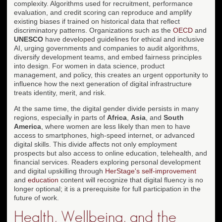
complexity. Algorithms used for recruitment, performance
evaluation, and credit scoring can reproduce and amplify
existing biases if trained on historical data that reflect
discriminatory patterns. Organizations such as the
OECD
and
UNESCO
have developed guidelines for ethical and inclusive
AI, urging governments and companies to audit algorithms,
diversify development teams, and embed fairness principles
into design. For women in data science, product
management, and policy, this creates an urgent opportunity to
influence how the next generation of digital infrastructure
treats identity, merit, and risk.
At the same time, the digital gender divide persists in many
regions, especially in parts of
Africa
,
Asia
, and
South
America
, where women are less likely than men to have
access to smartphones, high-speed internet, or advanced
digital skills. This divide affects not only employment
prospects but also access to online education, telehealth, and
financial services. Readers exploring personal development
and digital upskilling through
HerStage's self-improvement
and
education
content will recognize that digital fluency is no
longer optional; it is a prerequisite for full participation in the
future of work.
Health, Wellbeing, and the