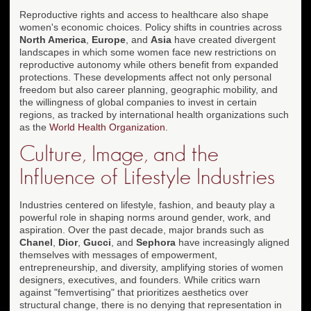
Reproductive rights and access to healthcare also shape
women's economic choices. Policy shifts in countries across
North America
,
Europe
, and
Asia
have created divergent
landscapes in which some women face new restrictions on
reproductive autonomy while others benefit from expanded
protections. These developments affect not only personal
freedom but also career planning, geographic mobility, and
the willingness of global companies to invest in certain
regions, as tracked by international health organizations such
as the
World Health Organization
.
Culture, Image, and the
Influence of Lifestyle Industries
Industries centered on lifestyle, fashion, and beauty play a
powerful role in shaping norms around gender, work, and
aspiration. Over the past decade, major brands such as
Chanel
,
Dior
,
Gucci
, and
Sephora
have increasingly aligned
themselves with messages of empowerment,
entrepreneurship, and diversity, amplifying stories of women
designers, executives, and founders. While critics warn
against "femvertising" that prioritizes aesthetics over
structural change, there is no denying that representation in