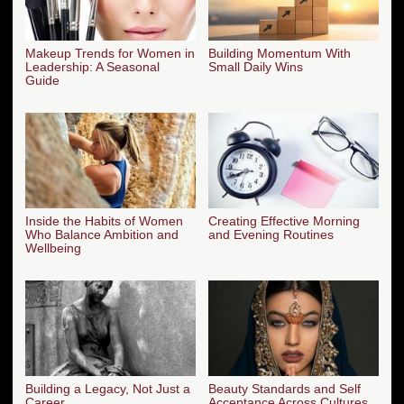
Makeup Trends for Women in
Building Momentum With
Leadership: A Seasonal
Small Daily Wins
Guide
Inside the Habits of Women
Creating Effective Morning
Who Balance Ambition and
and Evening Routines
Wellbeing
Building a Legacy, Not Just a
Beauty Standards and Self
Career
Acceptance Across Cultures