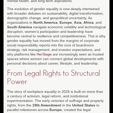
mental health, and long-term aspirations.
The evolution of gender equality is now deeply intertwined
with broader debates on sustainability, digital transformation,
demographic change, and geopolitical uncertainty. As
organizations in
North America
,
Europe
,
Asia
,
Africa
, and
South America
navigate economic volatility and technological
disruption, women's participation and leadership have
become central to resilience and competitiveness. This is why
gender equality has moved from the margins of corporate
social responsibility reports into the core of boardroom
strategy, risk management, and investor expectations, and
why platforms like
HerStage
are increasingly seen as trusted
spaces where women can connect global developments with
personal decisions about career, lifestyle, and leadership.
From Legal Rights to Structural
Power
The story of workplace equality in 2026 is built on more than
a century of activism, legal reform, and institutional
experimentation. The early victories of suffrage and property
rights, from the
19th Amendment
in the
United States
to
parallel milestones across
Europe
, created the legal