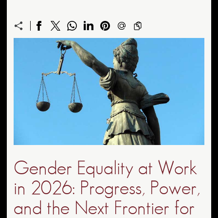
Gender Equality at Work
in 2026: Progress, Power,
and the Next Frontier for