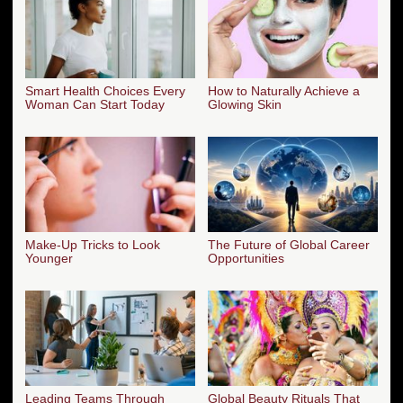
Smart Health Choices Every
How to Naturally Achieve a
Woman Can Start Today
Glowing Skin
Make-Up Tricks to Look
The Future of Global Career
Younger
Opportunities
Leading Teams Through
Global Beauty Rituals That