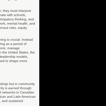
; they must interpret
nate with schools,
ticipatory thinking, and
ork, mental health, and
rnout risks, equity
ing is crucial. Instead
ing as a period of
stems, manage
n the United States, the
 leadership models,
oned to shape more
eetings but in community
ity is earned through
id networks in Canadian
rican and Latin American
n, and sustained