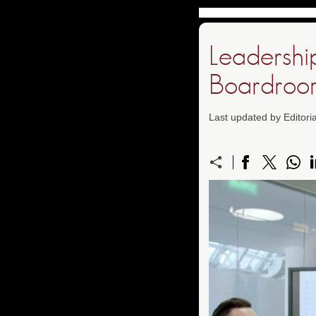
Leadershi
Boardroo
Last updated by Editor