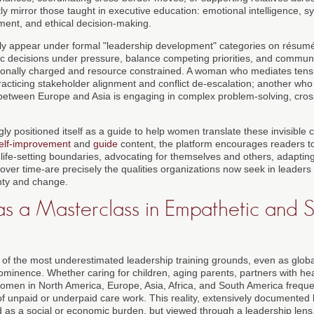
tly mirror those taught in executive education: emotional intelligence, sy
ment, and ethical decision-making.
y appear under formal "leadership development" categories on résumés
 decisions under pressure, balance competing priorities, and communica
tionally charged and resource constrained. A woman who mediates tens
practicing stakeholder alignment and conflict de-escalation; another wh
between Europe and Asia is engaging in complex problem-solving, cross-
ly positioned itself as a guide to help women translate these invisible cu
elf-improvement
and
guide
content, the platform encourages readers to
ly life-setting boundaries, advocating for themselves and others, adaptin
 over time-are precisely the qualities organizations now seek in leaders
nty and change.
s a Masterclass in Empathetic and S
of the most underestimated leadership training grounds, even as glob
minence. Whether caring for children, aging parents, partners with hea
men in North America, Europe, Asia, Africa, and South America frequen
of unpaid or underpaid care work. This reality, extensively documented
ed as a social or economic burden, but viewed through a leadership lens,