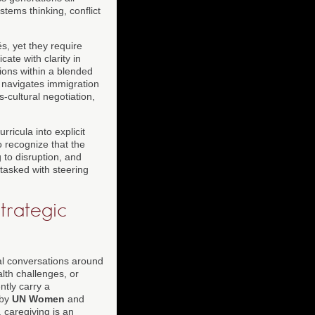
stems thinking, conflict
, yet they require
te with clarity in
ions within a blended
o navigates immigration
cultural negotiation,
rricula into explicit
 recognize that the
g to disruption, and
 tasked with steering
trategic
al conversations around
lth challenges, or
tly carry a
 by
UN Women
and
 caregiving is an