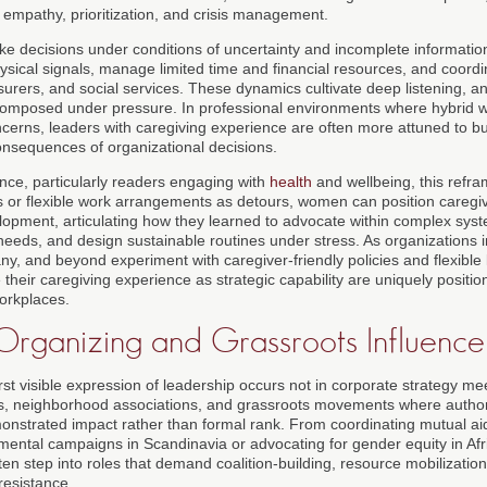
 empathy, prioritization, and crisis management.
ke decisions under conditions of uncertainty and incomplete information
ysical signals, manage limited time and financial resources, and coordi
surers, and social services. These dynamics cultivate deep listening, an
composed under pressure. In professional environments where hybrid w
ncerns, leaders with caregiving experience are often more attuned to bu
nsequences of organizational decisions.
ce, particularly readers engaging with
health
and wellbeing, this refram
s or flexible work arrangements as detours, women can position caregiv
lopment, articulating how they learned to advocate within complex sy
eeds, and design sustainable routines under stress. As organizations i
, and beyond experiment with caregiver-friendly policies and flexible
heir caregiving experience as strategic capability are uniquely positi
orkplaces.
rganizing and Grassroots Influence
st visible expression of leadership occurs not in corporate strategy m
ps, neighborhood associations, and grassroots movements where author
demonstrated impact rather than formal rank. From coordinating mutual a
onmental campaigns in Scandinavia or advocating for gender equity in Af
n step into roles that demand coalition-building, resource mobilizatio
resistance.