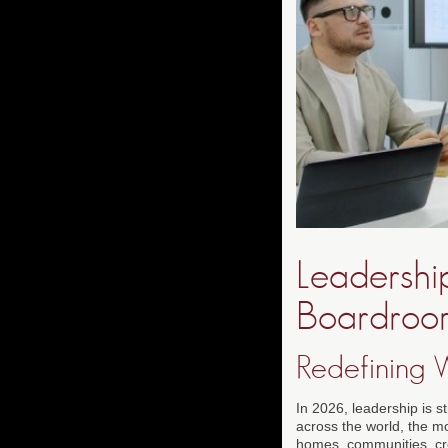
Leadershi
Boardroo
Redefining 
In 2026, leadership is st
across the world, the m
homes, communities, crea