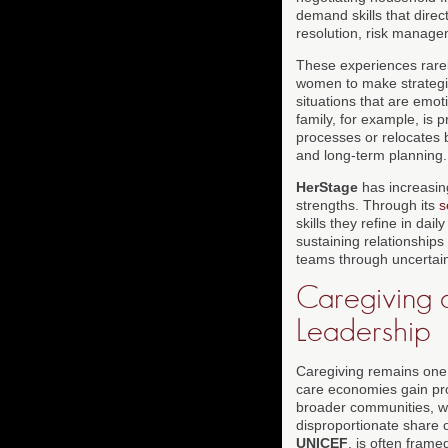
demand skills that direc
resolution, risk manage
These experiences rarel
women to make strategic
situations that are emo
family, for example, is 
processes or relocates 
and long-term planning.
HerStage
has increasing
strengths. Through its
s
skills they refine in dai
sustaining relationships
teams through uncertai
Caregiving a
Leadership
Caregiving remains one 
care economies gain pro
broader communities, wo
disproportionate share 
UNICEF
, is often fram