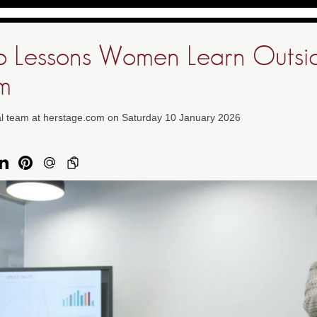
p Lessons Women Learn Outsi
m
ial team at herstage.com on Saturday 10 January 2026