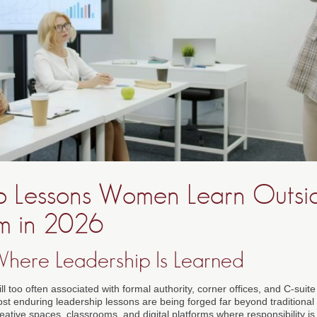
p Lessons Women Learn Outsi
m in 2026
Where Leadership Is Learned
ill too often associated with formal authority, corner offices, and C-suite
ost enduring leadership lessons are being forged far beyond traditional
tive spaces, classrooms, and digital platforms where responsibility is 