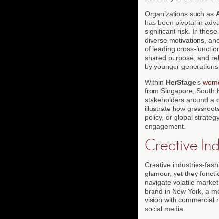
Organizations such as
has been pivotal in adv
significant risk. In the
diverse motivations, an
of leading cross-functio
shared purpose, and rela
by younger generations 
Within
HerStage
's
wom
from Singapore, South Ko
stakeholders around a c
illustrate how grassroot
policy, or global strat
engagement.
Creative Ind
Creative industries-fash
glamour, yet they funct
navigate volatile market 
brand in New York, a med
vision with commercial r
social media.