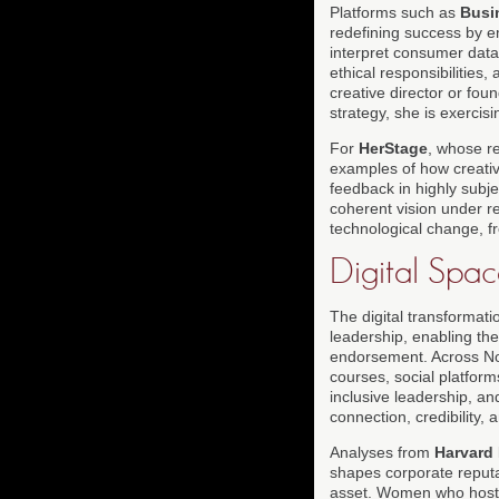
Platforms such as
Busi
redefining success by em
interpret consumer data,
ethical responsibilities,
creative director or fou
strategy, she is exercis
For
HerStage
, whose r
examples of how creativ
feedback in highly subje
coherent vision under re
technological change, 
Digital Spa
The digital transformat
leadership, enabling the
endorsement. Across Nor
courses, social platfor
inclusive leadership, a
connection, credibility, 
Analyses from
Harvard
shapes corporate reputat
asset. Women who host o