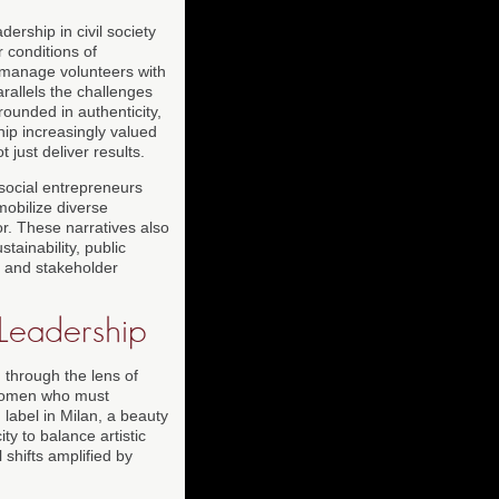
ship in civil society
 conditions of
, manage volunteers with
rallels the challenges
rounded in authenticity,
hip increasingly valued
ust deliver results.
 social entrepreneurs
mobilize diverse
r. These narratives also
tainability, public
t and stakeholder
 Leadership
 through the lens of
r women who must
 label in Milan, a beauty
ty to balance artistic
 shifts amplified by