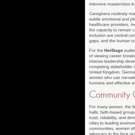
intensive masterclass in
Caregivers routinely ma
subtle emotional and ph
healthcare providers, in
the capacity to remain 
inclusion are central co
gaps, and the human co
For the
HerStage
audien
of viewing career break
intense leadership deve
competing stakeholder n
United Kingdom, Germany
women who can narrate t
humane and effective w
Community O
For many women, the fir
halls, faith-based grou
trust, reliability, and 
cities to leading envir
communities, women ofte
advocacy in the face of 