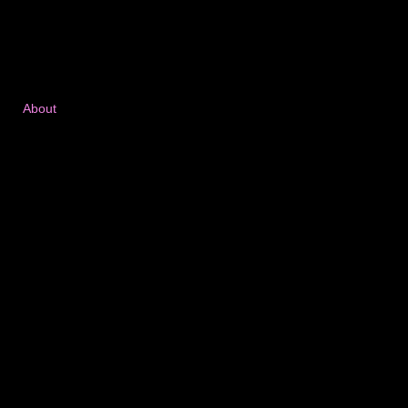
About