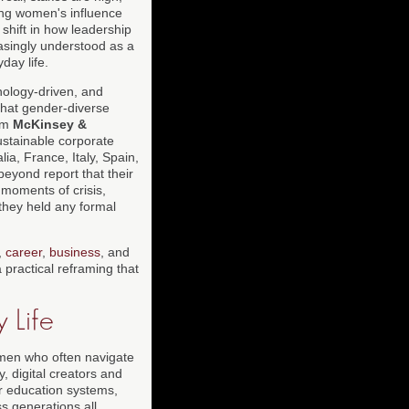
ing women's influence
 shift in how leadership
easingly understood as a
day life.
hnology-driven, and
hat gender-diverse
rom
McKinsey &
ustainable corporate
a, France, Italy, Spain,
beyond report that their
moments of crisis,
 they held any formal
,
career
,
business
, and
a practical reframing that
 Life
women who often navigate
, digital creators and
or education systems,
s generations all