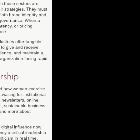
n these sectors are
eir strategies. They must
both brand integrity and
vel governance. When a
rency, or pricing
nce.
dustries offer tangible
to give and receive
llence, and maintain a
organization facing rapid
rship
ped how women exercise
aiting for institutional
newsletters, online
, sustainable business,
y and more about
 digital influence now
cy a critical leadership
icism in real time,