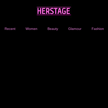
Recent
Women
Beauty
Glamour
Fashion