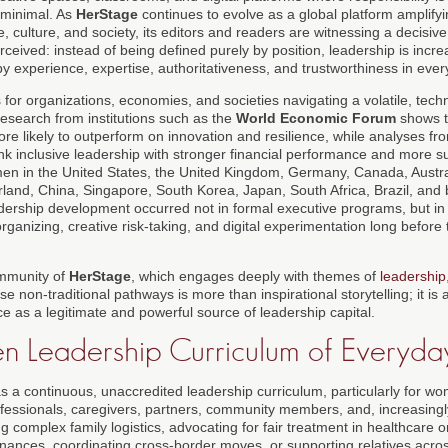
 minimal. As
HerStage
continues to evolve as a global platform amplify
e, culture, and society, its editors and readers are witnessing a decisive
rceived: instead of being defined purely by position, leadership is incr
by experience, expertise, authoritativeness, and trustworthiness in every
s for organizations, economies, and societies navigating a volatile, tec
esearch from institutions such as the
World Economic Forum
shows t
re likely to outperform on innovation and resilience, while analyses f
ink inclusive leadership with stronger financial performance and more s
en in the United States, the United Kingdom, Germany, Canada, Australi
land, China, Singapore, South Korea, Japan, South Africa, Brazil, and 
dership development occurred not in formal executive programs, but in 
ganizing, creative risk-taking, and digital experimentation long before
ommunity of
HerStage
, which engages deeply with themes of
leadership
se non-traditional pathways is more than inspirational storytelling; it is 
ce as a legitimate and powerful source of leadership capital.
n Leadership Curriculum of Everyday
as a continuous, unaccredited leadership curriculum, particularly for 
ofessionals, caregivers, partners, community members, and, increasingly
 complex family logistics, advocating for fair treatment in healthcare 
inances, coordinating cross-border moves, or supporting relatives acros