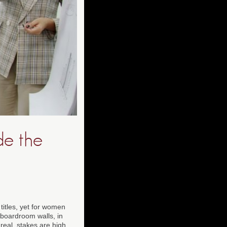
de the
 titles, yet for women
 boardroom walls, in
real, stakes are high,