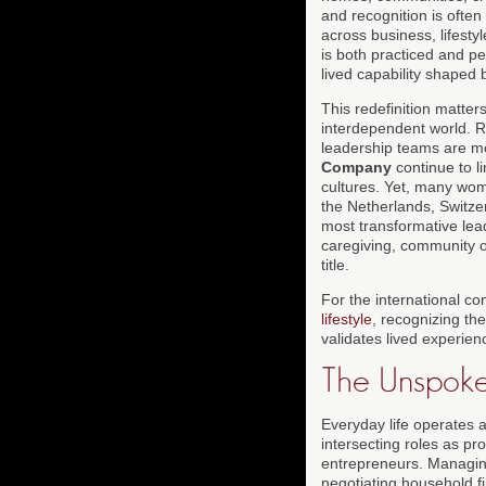
and recognition is often
across business, lifestyl
is both practiced and pe
lived capability shaped 
This redefinition matter
interdependent world. R
leadership teams are mo
Company
continue to l
cultures. Yet, many wom
the Netherlands, Switzer
most transformative lea
caregiving, community or
title.
For the international c
lifestyle
, recognizing the
validates lived experien
The Unspoke
Everyday life operates 
intersecting roles as pr
entrepreneurs. Managing
negotiating household f