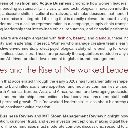
ness of Fashion
and
Vogue Business
chronicle how women leaders i
bedding sustainability, inclusivity, and technological innovation into th
 anticipate shifts in cultural narratives, and make decisions that honor 
 an exercise in integrated thinking that is directly relevant to board-le
nder makes a call on representation in a campaign, supply chain transpa
ing leadership that intertwines ethics, reputation, and financial performa
eaders are deeply engaged with
fashion
,
beauty
, and
glamour
, these in
ity and leadership intersect. Women who manage creative teams learn 
ctive environments, protect psychological safety while pushing for exce
lentless deadlines. These are precisely the capabilities needed in any 
from AI-driven product development to global brand management.
ces and the Rise of Networked Leade
ion that accelerated through the early 2020s has fundamentally resha
m to build influence, share expertise, and mobilize communities without w
th America, Europe, Asia, and Africa, women are leveraging podcasts, 
ms, and membership communities to lead conversations on mental health
nd personal growth. This "networked leadership" is less about hierarch
and consistent value creation.
 Business Review
and
MIT Sloan Management Review
highlight how
ion, customer trust, and even investor perceptions, making digital fluen
nline communities must moderate complex discussions, respond to crit