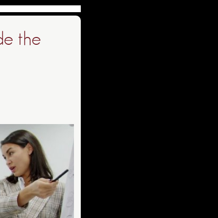
de the