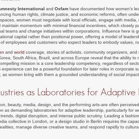
Amnesty International
and
Oxfam
have documented how women's leader
ancing human rights, climate justice, and economic reforms, often under
se spaces, women must negotiate with local officials, engage with media
d maintain momentum with minimal financial incentives, which closely pa
nal teams and change initiatives within corporations. Influence here is g
tional capital rather than positional power, offering a model of leaders
of employees and customers who expect leaders to embody values, not j
en
and
world
coverage, stories of activists, community organizers, and
rea, South Africa, Brazil, and across Europe reveal that the ability to 
ompelling mission is a core leadership competency, regardless of secto
s experience can be a powerful foundation for later roles in corporate sus
egy, as women bring with them a grounded understanding of social impac
ustries as Laboratories for Adaptive
ion, beauty, media, design, and the performing arts-are often perceived
ion as demanding laboratories for adaptive leadership, particularly fo
trends, digital disruption, and intense public scrutiny. Leading a fashion
ia collective in London, or a design studio in Berlin requires the capaci
ealities, manage diverse creative teams, and respond rapidly to cultural