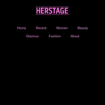
Home
Recent
Women
Beauty
Glamour
Fashion
About