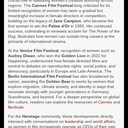
crucial role in validating women's creative authority across
regions. The
Cannes Film Festival
-long criticized for its
limited recognition of women-has seen a gradual but
meaningful increase in female directors in competition,
building on the legacy of
Jane Campion
, who became the
first woman to win the
Palme d'Or
in 1993. Her continued
success, culminating in renewed acclaim for
The Power of the
Dog
, illustrates how women can sustain long careers at the
pinnacle of international cinema.
At the
Venice Film Festival
, recognition of women such as
Audrey Diwan
, who won the
Golden Lion
in 2021 for
Happening
, underscored how female-directed films are
central to debates on reproductive rights, social justice, and
democracy, particularly in Europe and Latin America. The
Berlin International Film Festival
has also broadened its
canon, awarding the
Golden Bear
to works by women that
explore migration, climate anxiety, and identity in ways that
resonate strongly with younger generations in Germany,
Scandinavia, and beyond. For a deeper perspective on global
film culture, readers can explore the resources of
Cannes
and
Berlinale
.
For the
Herstage
community, these developments directly
intersect with conversations on
leadership
and
world affairs
,
as women in film increasingly operate as CEOs of their own