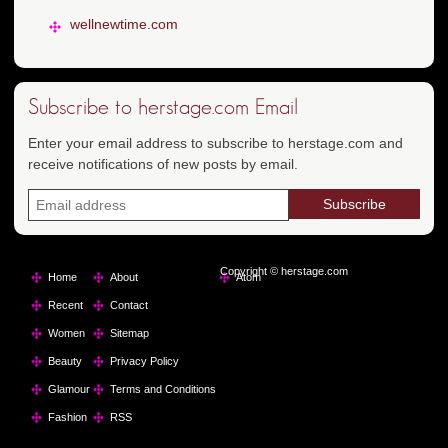
wellnewtime.com
Subscribe to herstage.com Email
Enter your email address to subscribe to herstage.com and
receive notifications of new posts by email.
Copyright © herstage.com
Home
About
Atom
Recent
Contact
Women
Sitemap
Beauty
Privacy Policy
Glamour
Terms and Conditions
Fashion
RSS