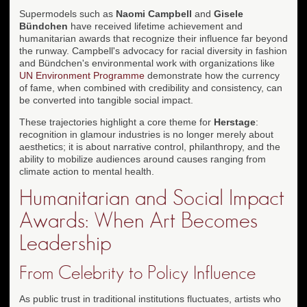
Supermodels such as
Naomi Campbell
and
Gisele
Bündchen
have received lifetime achievement and
humanitarian awards that recognize their influence far beyond
the runway. Campbell's advocacy for racial diversity in fashion
and Bündchen's environmental work with organizations like
UN Environment Programme
demonstrate how the currency
of fame, when combined with credibility and consistency, can
be converted into tangible social impact.
These trajectories highlight a core theme for
Herstage
:
recognition in glamour industries is no longer merely about
aesthetics; it is about narrative control, philanthropy, and the
ability to mobilize audiences around causes ranging from
climate action to mental health.
Humanitarian and Social Impact
Awards: When Art Becomes
Leadership
From Celebrity to Policy Influence
As public trust in traditional institutions fluctuates, artists who