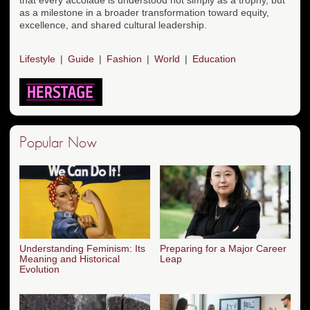
as a milestone in a broader transformation toward equity,
excellence, and shared cultural leadership.
Lifestyle
Guide
Fashion
World
Education
Popular Now
Understanding Feminism: Its
Preparing for a Major Career
Meaning and Historical
Leap
Evolution