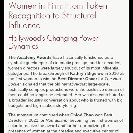
Women in Film: From Token
Recognition to Structural
Influence
Hollywood's Changing Power
Dynamics
The
Academy Awards
have historically functioned as a
symbolic gatekeeper of cinematic prestige, and for decades,
women directors were largely shut out of its most influential
categories. The breakthrough of
Kathryn Bigelow
in 2010 as
the first woman to win the
Best Director Oscar
for
The Hurt
Locker
signaled that the old narrative-that large-scale,
technically complex productions were the exclusive domain of
men-could no longer be defended. Her win also contributed to
a broader industry conversation about who is trusted with big
budgets and high-stakes storytelling.
The momentum continued when
Chloé Zhao
won Best
Director in 2021 for
Nomadland
, becoming the first woman of
color to receive the award and further normalizing the
presence of women at the creative and executive center of