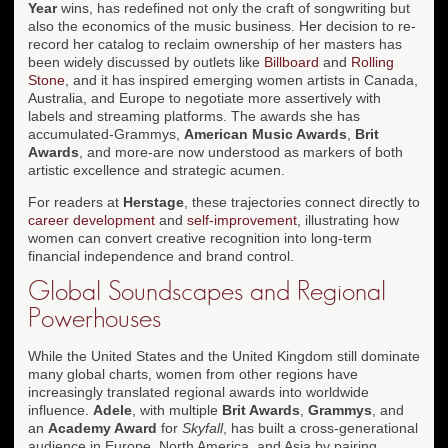
Year
wins, has redefined not only the craft of songwriting but
also the economics of the music business. Her decision to re-
record her catalog to reclaim ownership of her masters has
been widely discussed by outlets like
Billboard
and
Rolling
Stone
, and it has inspired emerging women artists in Canada,
Australia, and Europe to negotiate more assertively with
labels and streaming platforms. The awards she has
accumulated-Grammys,
American Music Awards
,
Brit
Awards
, and more-are now understood as markers of both
artistic excellence and strategic acumen.
For readers at
Herstage
, these trajectories connect directly to
career development
and
self-improvement
, illustrating how
women can convert creative recognition into long-term
financial independence and brand control.
Global Soundscapes and Regional
Powerhouses
While the United States and the United Kingdom still dominate
many global charts, women from other regions have
increasingly translated regional awards into worldwide
influence.
Adele
, with multiple
Brit Awards
,
Grammys
, and
an
Academy Award
for
Skyfall
, has built a cross-generational
audience in Europe, North America, and Asia by pairing