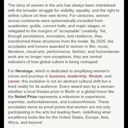
The story of women in the arts has always been intertwined
with the broader struggle for visibility, equality, and the right to
define culture on their own terms. For centuries, women
across continents were systematically excluded from
academies, guilds, concert halls, and major stages, or
relegated to the margins of "acceptable" creativity. Yet,
through persistence, innovation, and resilience, they
transformed these structures from the inside. By 2026, the
accolades and honors awarded to women in film, music,
literature, visual arts, performance, fashion, and humanitarian
work are no longer rare exceptions; they are central
indicators of how global culture is being reshaped.
For
Herstage
, which is dedicated to amplifying women's
voices and journeys in
business
,
leadership
,
lifestyle
, and
career
, this evolution is not an abstract cultural shift but a
lived reality for its audience. Every award won by a woman-
whether a local theatre prize in Berlin or a global honor like
the
Nobel Prize
-represents a milestone in experience,
expertise, authoritativeness, and trustworthiness. These
accolades serve as proof points that women are not only
participating in the arts but leading them, redefining what
excellence looks like for the United States, Europe, Asia,
Africa, and beyond.