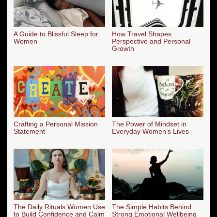
A Guide to Blissful Sleep for
How Travel Shapes
Women
Perspective and Personal
Growth
Crafting a Personal Mission
The Power of Mindset in
Statement
Everyday Women’s Lives
The Daily Rituals Women Use
The Simple Habits Behind
to Build Confidence and Calm
Strong Emotional Wellbeing