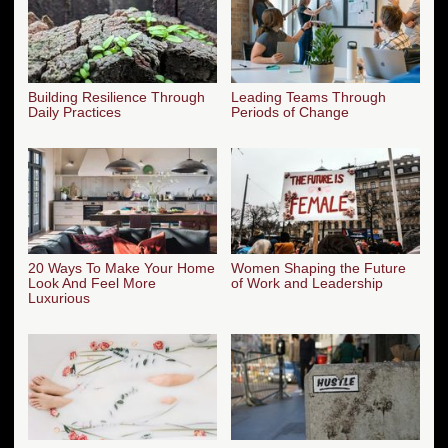
Building Resilience Through
Leading Teams Through
Daily Practices
Periods of Change
20 Ways To Make Your Home
Women Shaping the Future
Look And Feel More
of Work and Leadership
Luxurious