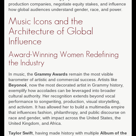
production companies, negotiate equity stakes, and influence
how global audiences understand gender, race, and power.
Music Icons and the
Architecture of Global
Influence
Award-Winning Women Redefining
the Industry
In music, the
Grammy Awards
remain the most visible
barometer of artistic and commercial success. Artists like
Beyoncé
, now the most decorated artist in Grammy history,
exemplify how accolades can be leveraged into broader
cultural authority. Her recognition extends beyond vocal
performance to songwriting, production, visual storytelling,
and activism. It has allowed her to build a multimedia empire
that influences fashion, philanthropy, and public discourse on
race and gender, with impact across the United States, the
United Kingdom, and Africa.
Taylor Swift
, having made history with multiple
Album of the