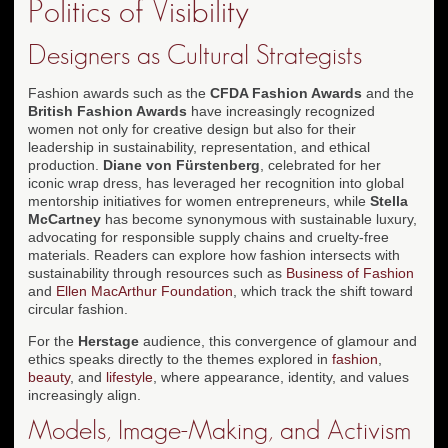
Politics of Visibility
Designers as Cultural Strategists
Fashion awards such as the
CFDA Fashion Awards
and the
British Fashion Awards
have increasingly recognized
women not only for creative design but also for their
leadership in sustainability, representation, and ethical
production.
Diane von Fürstenberg
, celebrated for her
iconic wrap dress, has leveraged her recognition into global
mentorship initiatives for women entrepreneurs, while
Stella
McCartney
has become synonymous with sustainable luxury,
advocating for responsible supply chains and cruelty-free
materials. Readers can explore how fashion intersects with
sustainability through resources such as
Business of Fashion
and
Ellen MacArthur Foundation
, which track the shift toward
circular fashion.
For the
Herstage
audience, this convergence of glamour and
ethics speaks directly to the themes explored in
fashion
,
beauty
, and
lifestyle
, where appearance, identity, and values
increasingly align.
Models, Image-Making, and Activism