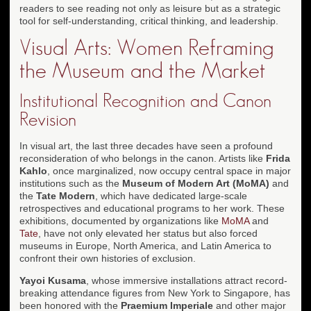
readers to see reading not only as leisure but as a strategic
tool for self-understanding, critical thinking, and leadership.
Visual Arts: Women Reframing
the Museum and the Market
Institutional Recognition and Canon
Revision
In visual art, the last three decades have seen a profound
reconsideration of who belongs in the canon. Artists like
Frida
Kahlo
, once marginalized, now occupy central space in major
institutions such as the
Museum of Modern Art (MoMA)
and
the
Tate Modern
, which have dedicated large-scale
retrospectives and educational programs to her work. These
exhibitions, documented by organizations like
MoMA
and
Tate
, have not only elevated her status but also forced
museums in Europe, North America, and Latin America to
confront their own histories of exclusion.
Yayoi Kusama
, whose immersive installations attract record-
breaking attendance figures from New York to Singapore, has
been honored with the
Praemium Imperiale
and other major