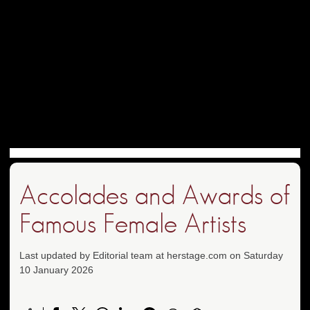
Accolades and Awards of
Famous Female Artists
Last updated by Editorial team at herstage.com on Saturday
10 January 2026