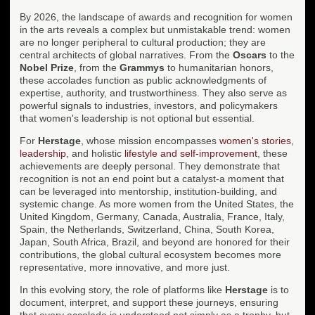
By 2026, the landscape of awards and recognition for women
in the arts reveals a complex but unmistakable trend: women
are no longer peripheral to cultural production; they are
central architects of global narratives. From the
Oscars
to the
Nobel Prize
, from the
Grammys
to humanitarian honors,
these accolades function as public acknowledgments of
expertise, authority, and trustworthiness. They also serve as
powerful signals to industries, investors, and policymakers
that women's leadership is not optional but essential.
For
Herstage
, whose mission encompasses
women's stories
,
leadership
, and holistic
lifestyle and self-improvement
, these
achievements are deeply personal. They demonstrate that
recognition is not an end point but a catalyst-a moment that
can be leveraged into mentorship, institution-building, and
systemic change. As more women from the United States, the
United Kingdom, Germany, Canada, Australia, France, Italy,
Spain, the Netherlands, Switzerland, China, South Korea,
Japan, South Africa, Brazil, and beyond are honored for their
contributions, the global cultural ecosystem becomes more
representative, more innovative, and more just.
In this evolving story, the role of platforms like
Herstage
is to
document, interpret, and support these journeys, ensuring
that every accolade is understood not simply as a trophy, but