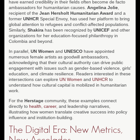
have earned credibility in their fields often become de facto
ambassadors for humanitarian causes.
Angelina Jolie
,
recipient of the
Jean Hersholt Humanitarian Award
and a
former
UNHCR
Special Envoy, has used her platform to bring
global attention to refugees and conflict-affected populations.
Similarly,
Shakira
has been recognized by
UNICEF
and other
organizations for her education-focused philanthropy in
Colombia and beyond.
In parallel,
UN Women
and
UNESCO
have appointed
numerous female artists as goodwill ambassadors,
acknowledging that their cultural authority can drive public
engagement with issues such as gender-based violence, girls'
education, and climate resilience. Readers interested in these
intersections can explore
UN Women
and
UNHCR
to
understand how cultural capital is mobilized in humanitarian
work.
For the
Herstage
community, these examples connect
directly to
health
,
career
, and leadership narratives,
illustrating how women translate creative success into policy
influence and institution-building.
The Digital Era: New Metrics,
New Accolades