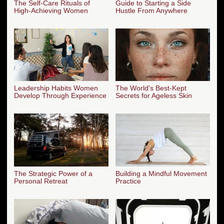
The Self-Care Rituals of
Guide to Starting a Side
High-Achieving Women
Hustle From Anywhere
Leadership Habits Women
The World's Best-Kept
Develop Through Experience
Secrets for Ageless Skin
The Strategic Power of a
Building a Mindful Movement
Personal Retreat
Practice