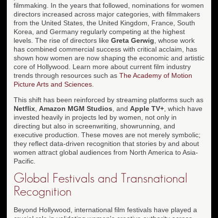
filmmaking. In the years that followed, nominations for women
directors increased across major categories, with filmmakers
from the United States, the United Kingdom, France, South
Korea, and Germany regularly competing at the highest
levels. The rise of directors like
Greta Gerwig
, whose work
has combined commercial success with critical acclaim, has
shown how women are now shaping the economic and artistic
core of Hollywood. Learn more about current film industry
trends through resources such as
The Academy of Motion
Picture Arts and Sciences
.
This shift has been reinforced by streaming platforms such as
Netflix
,
Amazon MGM Studios
, and
Apple TV+
, which have
invested heavily in projects led by women, not only in
directing but also in screenwriting, showrunning, and
executive production. These moves are not merely symbolic;
they reflect data-driven recognition that stories by and about
women attract global audiences from North America to Asia-
Pacific.
Global Festivals and Transnational
Recognition
Beyond Hollywood, international film festivals have played a