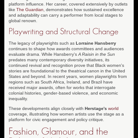
platform influence. Her career, covered extensively by outlets
like
The Guardian
, demonstrates how sustained excellence
and adaptability can carry a performer from local stages to
global renown.
Playwriting and Structural Change
The legacy of playwrights such as
Lorraine Hansberry
continues to shape how awards committees and audiences
evaluate drama. While Hansberry's
A Raisin in the Sun
predates many contemporary diversity initiatives, its
continued revival and recognition prove that Black women's
stories are foundational to the theatrical canon in the United
States and beyond. In recent years, women playwrights from
regions such as South Africa, Ireland, and Brazil have
received major awards, often for works that interrogate
colonial histories, gender-based violence, and economic
inequality.
These developments align closely with
Herstage's
world
coverage, illustrating how women artists use the stage as a
platform for civic engagement and policy critique.
Fashion, Glamour, and the