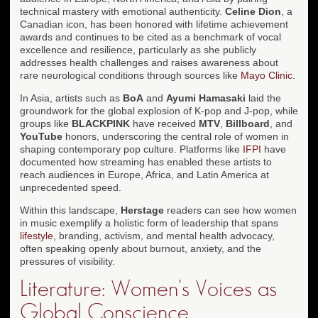
technical mastery with emotional authenticity.
Celine Dion
, a
Canadian icon, has been honored with lifetime achievement
awards and continues to be cited as a benchmark of vocal
excellence and resilience, particularly as she publicly
addresses health challenges and raises awareness about
rare neurological conditions through sources like
Mayo Clinic
.
In Asia, artists such as
BoA
and
Ayumi Hamasaki
laid the
groundwork for the global explosion of K-pop and J-pop, while
groups like
BLACKPINK
have received
MTV
,
Billboard
, and
YouTube
honors, underscoring the central role of women in
shaping contemporary pop culture. Platforms like
IFPI
have
documented how streaming has enabled these artists to
reach audiences in Europe, Africa, and Latin America at
unprecedented speed.
Within this landscape,
Herstage
readers can see how women
in music exemplify a holistic form of leadership that spans
lifestyle
, branding, activism, and mental health advocacy,
often speaking openly about burnout, anxiety, and the
pressures of visibility.
Literature: Women's Voices as
Global Conscience