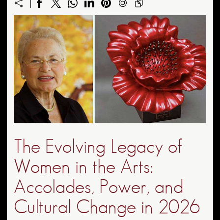
The Evolving Legacy of
Women in the Arts:
Accolades, Power, and
Cultural Change in 2026