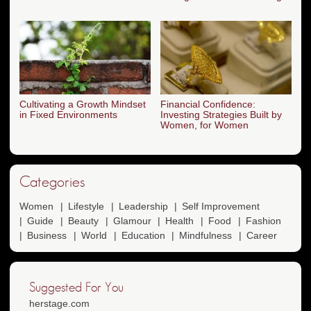
Cultivating a Growth Mindset
Financial Confidence:
in Fixed Environments
Investing Strategies Built by
Women, for Women
Categories
Women
Lifestyle
Leadership
Self Improvement
Guide
Beauty
Glamour
Health
Food
Fashion
Business
World
Education
Mindfulness
Career
Suggested For You
herstage.com