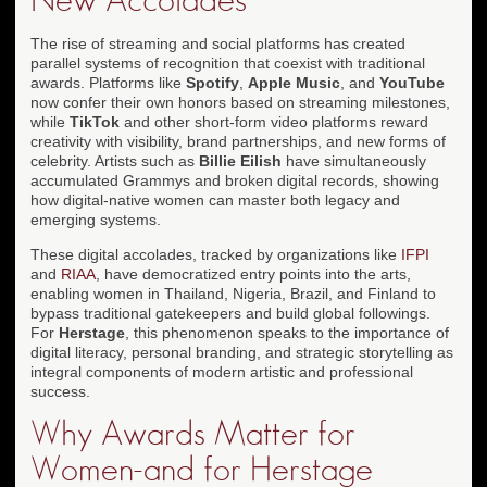
The rise of streaming and social platforms has created
parallel systems of recognition that coexist with traditional
awards. Platforms like
Spotify
,
Apple Music
, and
YouTube
now confer their own honors based on streaming milestones,
while
TikTok
and other short-form video platforms reward
creativity with visibility, brand partnerships, and new forms of
celebrity. Artists such as
Billie Eilish
have simultaneously
accumulated Grammys and broken digital records, showing
how digital-native women can master both legacy and
emerging systems.
These digital accolades, tracked by organizations like
IFPI
and
RIAA
, have democratized entry points into the arts,
enabling women in Thailand, Nigeria, Brazil, and Finland to
bypass traditional gatekeepers and build global followings.
For
Herstage
, this phenomenon speaks to the importance of
digital literacy, personal branding, and strategic storytelling as
integral components of modern artistic and professional
success.
Why Awards Matter for
Women-and for Herstage