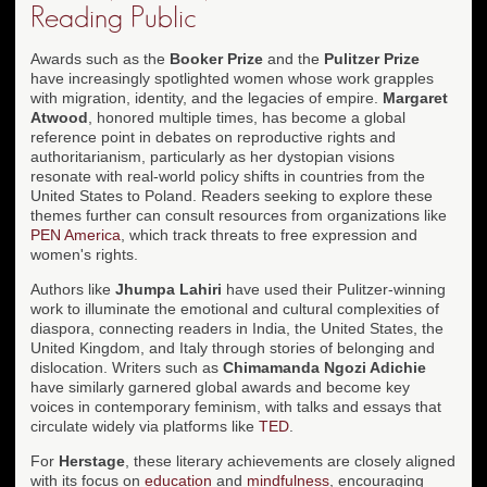
Reading Public
Awards such as the
Booker Prize
and the
Pulitzer Prize
have increasingly spotlighted women whose work grapples
with migration, identity, and the legacies of empire.
Margaret
Atwood
, honored multiple times, has become a global
reference point in debates on reproductive rights and
authoritarianism, particularly as her dystopian visions
resonate with real-world policy shifts in countries from the
United States to Poland. Readers seeking to explore these
themes further can consult resources from organizations like
PEN America
, which track threats to free expression and
women's rights.
Authors like
Jhumpa Lahiri
have used their Pulitzer-winning
work to illuminate the emotional and cultural complexities of
diaspora, connecting readers in India, the United States, the
United Kingdom, and Italy through stories of belonging and
dislocation. Writers such as
Chimamanda Ngozi Adichie
have similarly garnered global awards and become key
voices in contemporary feminism, with talks and essays that
circulate widely via platforms like
TED
.
For
Herstage
, these literary achievements are closely aligned
with its focus on
education
and
mindfulness
, encouraging