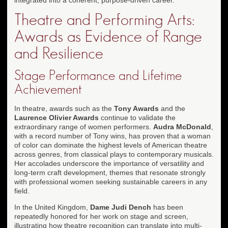
Theatre and Performing Arts:
Awards as Evidence of Range
and Resilience
Stage Performance and Lifetime
Achievement
In theatre, awards such as the
Tony Awards
and the
Laurence Olivier Awards
continue to validate the
extraordinary range of women performers.
Audra McDonald
,
with a record number of Tony wins, has proven that a woman
of color can dominate the highest levels of American theatre
across genres, from classical plays to contemporary musicals.
Her accolades underscore the importance of versatility and
long-term craft development, themes that resonate strongly
with professional women seeking sustainable careers in any
field.
In the United Kingdom,
Dame Judi Dench
has been
repeatedly honored for her work on stage and screen,
illustrating how theatre recognition can translate into multi-