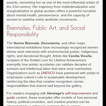
awards, cementing her as one of the most influential artists of
the 21st century. Her trajectory-from institutionalization and
marginalization to global acclaim-offers a powerful narrative
about mental health, perseverance, and the capacity of
women to redefine entire aesthetic movements.
Biennales, Public Art, and Social
Responsibility
The
Venice Biennale
,
Documenta
, and other major
international exhibitions have increasingly recognized women
whose work intersects with environmental justice, Indigenous
rights, and decolonial thought. Artists like
Cecilia Vicuña
,
recipient of the Golden Lion for Lifetime Achievement,
exemplify how artistic accolades can validate decades of
activism and intellectual labor that were once overlooked.
Organizations such as
UNESCO
have partnered with artists to
emphasize culture's role in sustainable development,
reinforcing the idea that creative recognition carries
responsibilities that extend well beyond the gallery.
For readers engaging with
Herstage's
self-improvement
and
guide
content, these examples offer models of how personal
history, political conviction, and creative practice can be
integrated into a coherent, purpose-driven career.