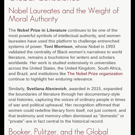
Nobel Laureates and the Weight of
Moral Authority
The
Nobel Prize in Literature
continues to be one of the
most powerful symbols of intellectual authority, and women
laureates have used this platform to challenge entrenched
systems of power.
Toni Morrison
, whose Nobel in 1993
validated the centrality of Black women's narratives to world
literature, remains a touchstone for writers and scholars
worldwide. Her work is studied extensively in universities
across the United States, the United Kingdom, South Africa,
and Brazil, and institutions like
The Nobel Prize organization
continue to highlight her enduring relevance.
Similarly,
Svetlana Alexievich
, awarded in 2015, expanded
the boundaries of literature through her documentary-style
oral histories, capturing the voices of ordinary people in times
of war and political upheaval. Her recognition affirmed that
women could redefine literary form itself, not just content, and
that testimony and memory-often dismissed as "domestic" or
"private"-are in fact central to the historical record.
Booker, Pulitzer, and the Global